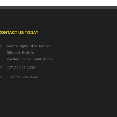
CONTACT US TODAY
Kontra Signs 74 Willow Rd
Stikland, Bellville
Western Cape, South Africa
+27 21 946 1300
info@kontra.co.za