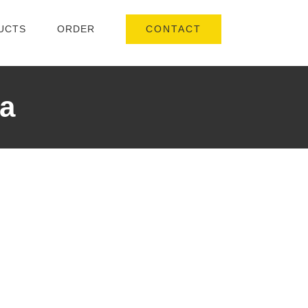
CONTACT
UCTS
ORDER
a