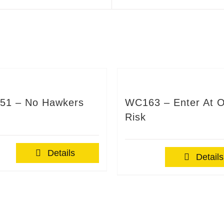
51 – No Hawkers
WC163 – Enter At 
Risk
Details
Details