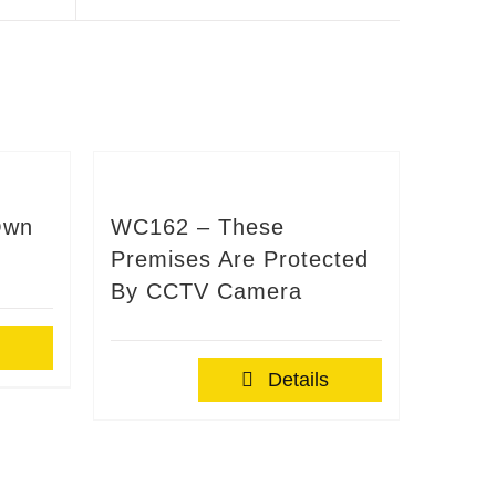
Own
WC162 – These
Premises Are Protected
By CCTV Camera
Details