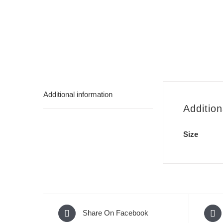
Additional information
Addition
Size
Share On Facebook