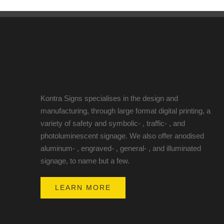
Kontra Signs specialises in the design and
manufacturing, through large format digital printing, a
variety of safety and symbolic- , traffic- , and
photoluminescent signage. We also offer anodised
aluminum- , engraved- , general- , and illuminated
signage, to name but a few.
LEARN MORE