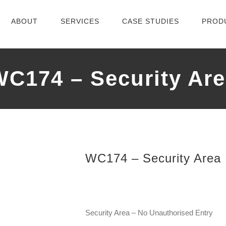
ABOUT
SERVICES
CASE STUDIES
PROD
WC174 – Security Are
WC174 – Security Area
Security Area – No Unauthorised Entry