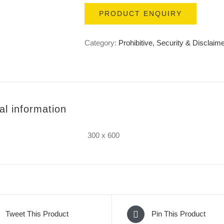
PRODUCT ENQUIRY
Category:
Prohibitive, Security & Disclaim
al information
300 x 600
Tweet This Product
Pin This Product