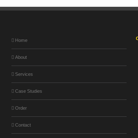
Home
About
Services
Case Studies
Order
Contact