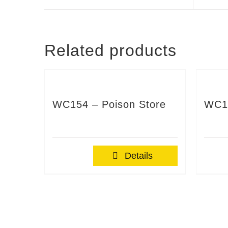
Related products
WC154 – Poison Store
WC1
Details