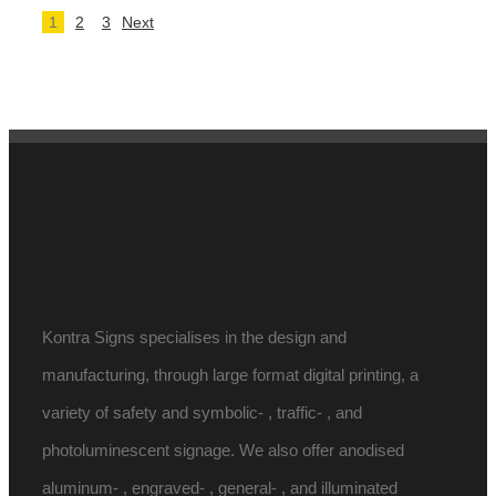
1
2
3
Next
Kontra Signs specialises in the design and
manufacturing, through large format digital printing, a
variety of safety and symbolic- , traffic- , and
photoluminescent signage. We also offer anodised
aluminum- , engraved- , general- , and illuminated