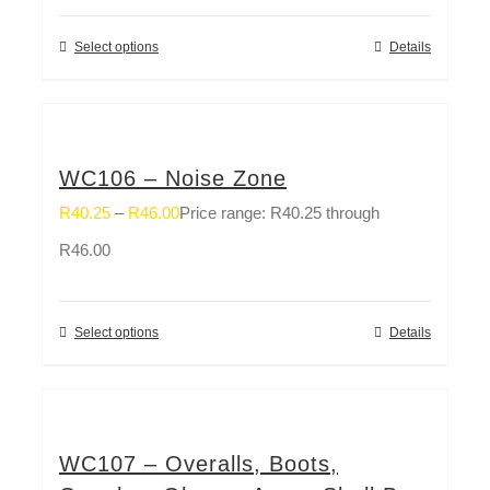
Select options
Details
WC106 – Noise Zone
R
40.25
–
R
46.00
Price range: R40.25 through
R46.00
Select options
Details
WC107 – Overalls, Boots,