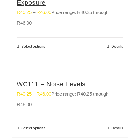
Exposure
R
40.25
–
R
46.00
Price range: R40.25 through
R46.00
Select options
Details
WC111 – Noise Levels
R
40.25
–
R
46.00
Price range: R40.25 through
R46.00
Select options
Details