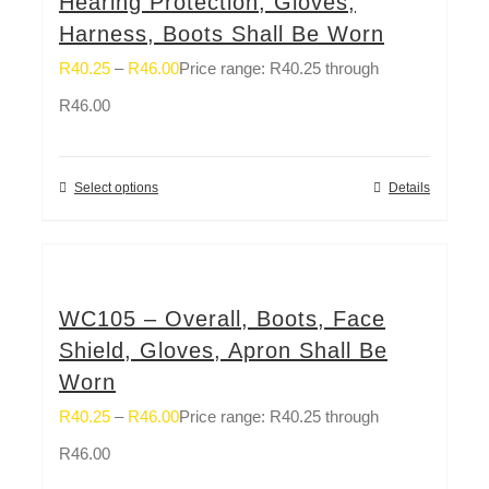
Hearing Protection, Gloves,
Harness, Boots Shall Be Worn
R
40.25
–
R
46.00
Price range: R40.25 through
R46.00
Select options
Details
WC105 – Overall, Boots, Face
Shield, Gloves, Apron Shall Be
Worn
R
40.25
–
R
46.00
Price range: R40.25 through
R46.00