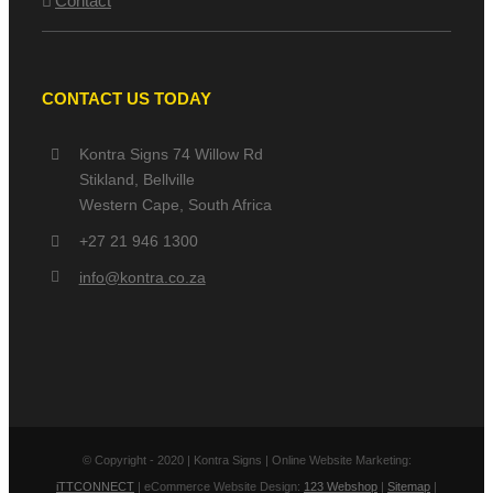
Contact
CONTACT US TODAY
Kontra Signs 74 Willow Rd
Stikland, Bellville
Western Cape, South Africa
+27 21 946 1300
info@kontra.co.za
© Copyright - 2020 | Kontra Signs | Online Website Marketing:
iTTCONNECT
| eCommerce Website Design:
123 Webshop
|
Sitemap
|