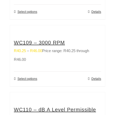
Select options
Details
WC109 – 3000 RPM
R
40.25
–
R
46.00
Price range: R40.25 through
R46.00
Select options
Details
WC110 – dB A Level Permissible