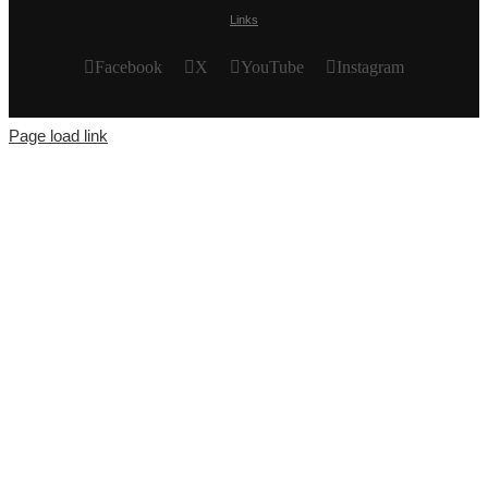
Links
Facebook
X
YouTube
Instagram
Page load link