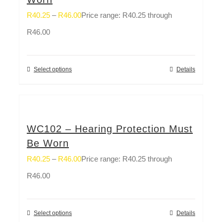
R
40.25
–
R
46.00
Price range: R40.25 through
R46.00
Select options
Details
WC102 – Hearing Protection Must
Be Worn
R
40.25
–
R
46.00
Price range: R40.25 through
R46.00
Select options
Details