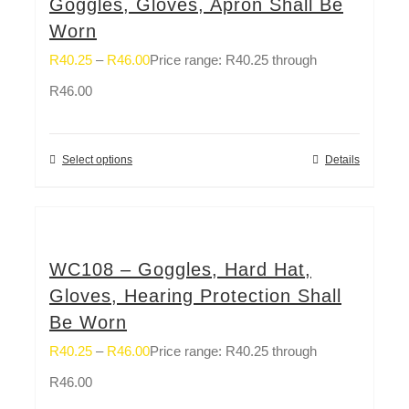
Goggles, Gloves, Apron Shall Be
Worn
R
40.25
–
R
46.00
Price range: R40.25 through
R46.00
Select options
Details
WC108 – Goggles, Hard Hat,
Gloves, Hearing Protection Shall
Be Worn
R
40.25
–
R
46.00
Price range: R40.25 through
R46.00