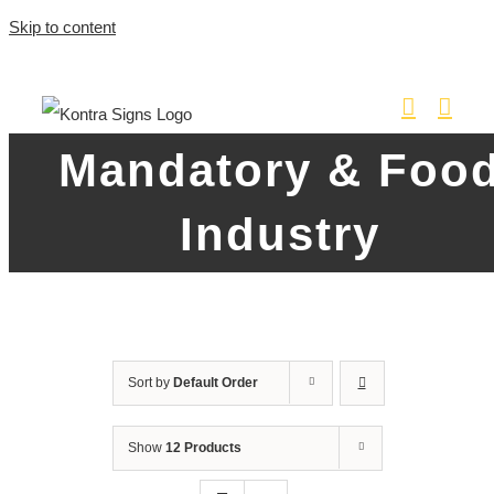
Skip to content
Mandatory & Foo
Industry
Sort by
Default Order
Show
12 Products