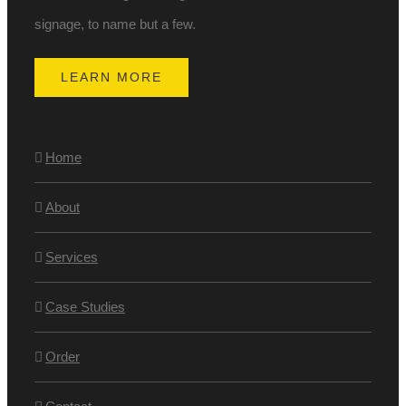
signage, to name but a few.
LEARN MORE
Home
About
Services
Case Studies
Order