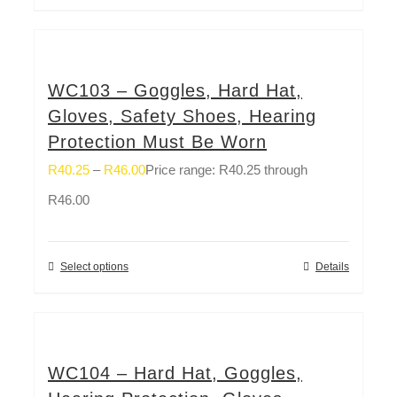
WC103 – Goggles, Hard Hat,
Gloves, Safety Shoes, Hearing
Protection Must Be Worn
R
40.25
–
R
46.00
Price range: R40.25 through
R46.00
Select options
Details
WC104 – Hard Hat, Goggles,