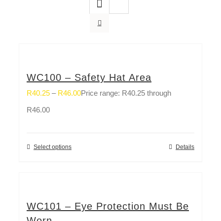
WC100 – Safety Hat Area
R
40.25
–
R
46.00
Price range: R40.25 through
R46.00
Select options
Details
WC101 – Eye Protection Must Be
Worn