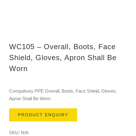
WC105 – Overall, Boots, Face
Shield, Gloves, Apron Shall Be
Worn
Compulsory PPE Overall, Boots, Face Shield, Gloves,
Apron Shall Be Worn
PRODUCT ENQUIRY
SKU:
N/A