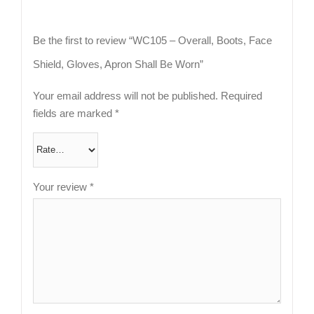
Be the first to review “WC105 – Overall, Boots, Face
Shield, Gloves, Apron Shall Be Worn”
Your email address will not be published.
Required
fields are marked
*
Your review
*