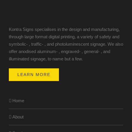
Kontra Signs specialises in the design and manufacturing,
through large format digital printing, a variety of safety and
symbolic- , traffic- , and photoluminescent signage. We also
offer anodised aluminum- , engraved- , general- , and
illuminated signage, to name but a few.
LEARN MORE
Home
About