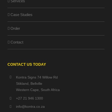
Services
Case Studies
Order
Contact
CONTACT US TODAY
Kontra Signs 74 Willow Rd
Stikland, Bellville
Western Cape, South Africa
+27 21 946 1300
info@kontra.co.za