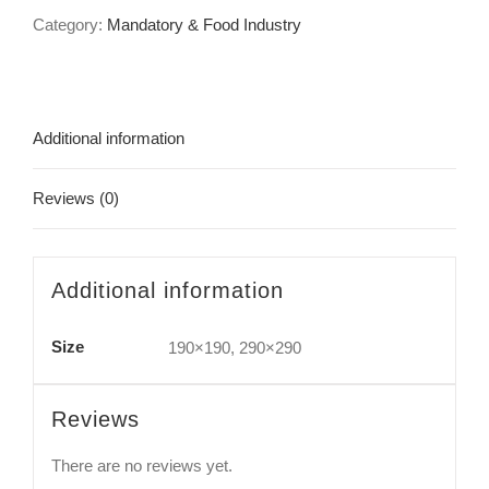
Category:
Mandatory & Food Industry
Additional information
Reviews (0)
Additional information
Size
190×190, 290×290
Reviews
There are no reviews yet.