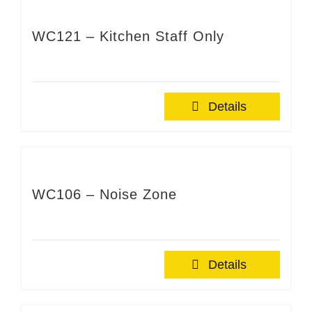
WC121 – Kitchen Staff Only
Details
WC106 – Noise Zone
Details