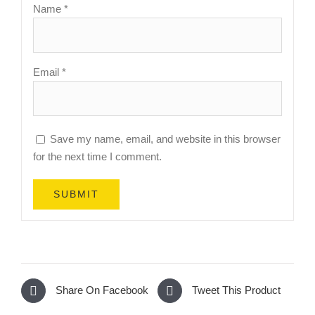
Name
*
Email
*
Save my name, email, and website in this browser
for the next time I comment.
Share On Facebook
Tweet This Product