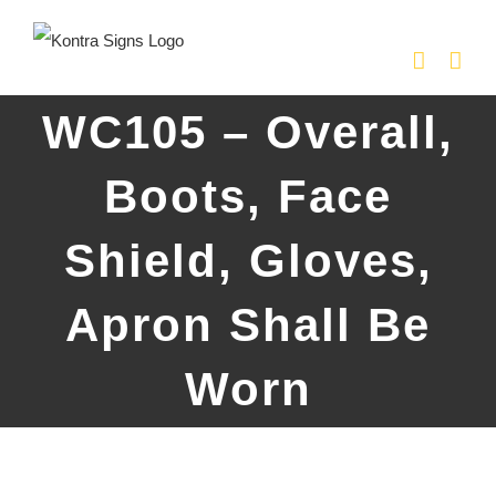
Skip
to
content
WC105 – Overall,
Boots, Face
Shield, Gloves,
Apron Shall Be
Worn