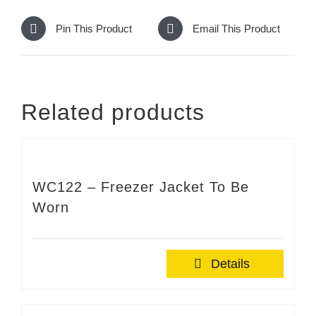
Pin This Product
Email This Product
Related products
WC122 – Freezer Jacket To Be
Worn
Details