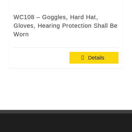
WC108 – Goggles, Hard Hat,
Gloves, Hearing Protection Shall Be
Worn
Details