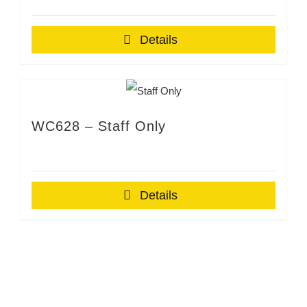
Details
WC628 – Staff Only
Details