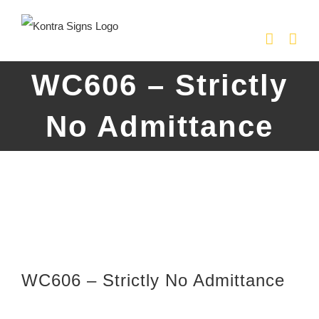
Skip
to
content
WC606 – Strictly
No Admittance
WC606 – Strictly No Admittance