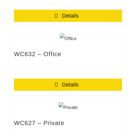
Details
WC632 – Office
Details
WC627 – Private