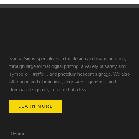
Kontra Signs specialises in the design and manufacturing,
through large format digital printing, a variety of safety and
symbolic- , traffic- , and photoluminescent signage. We also
offer anodised aluminum- , engraved- , general- , and
illuminated signage, to name but a few.
LEARN MORE
Home