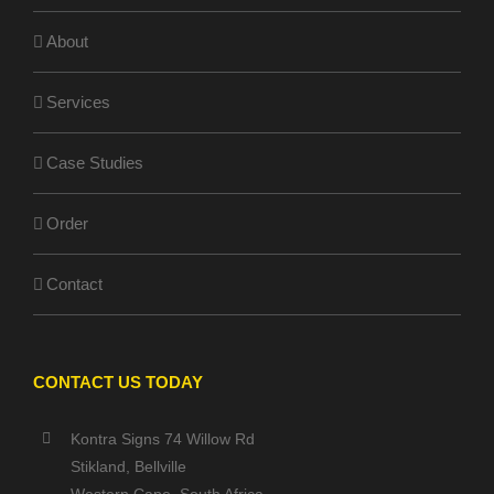
About
Services
Case Studies
Order
Contact
CONTACT US TODAY
Kontra Signs 74 Willow Rd
Stikland, Bellville