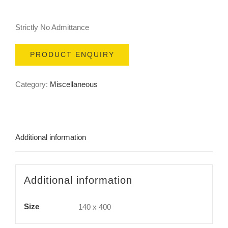
Strictly No Admittance
PRODUCT ENQUIRY
Category:
Miscellaneous
Additional information
Additional information
Size
140 x 400