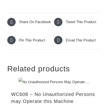
Share On Facebook
Tweet This Product
Pin This Product
Email This Product
Related products
WC608 – No Unauthorized Persons
may Operate this Machine