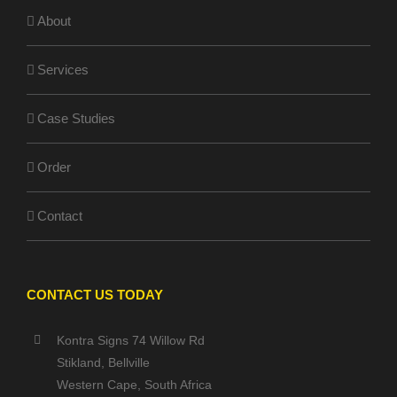
About
Services
Case Studies
Order
Contact
CONTACT US TODAY
Kontra Signs 74 Willow Rd
Stikland, Bellville
Western Cape, South Africa