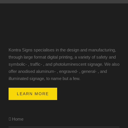
Kontra Signs specialises in the design and manufacturing,
through large format digital printing, a variety of safety and
symbolic- , traffic- , and photoluminescent signage. We also
offer anodised aluminum- , engraved- , general- , and
illuminated signage, to name but a few.
LEARN MORE
Home