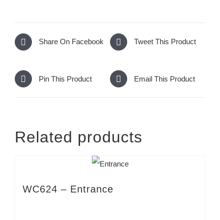
Share On Facebook
Tweet This Product
Pin This Product
Email This Product
Related products
WC624 – Entrance