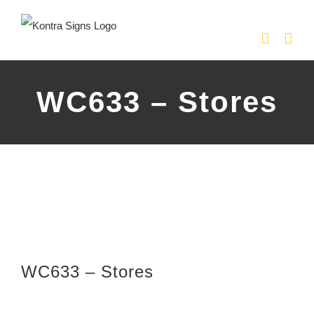
Skip
to
content
WC633 – Stores
WC633 – Stores