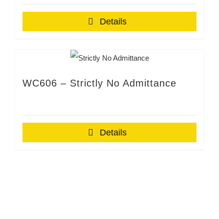
Details
WC606 – Strictly No Admittance
Details