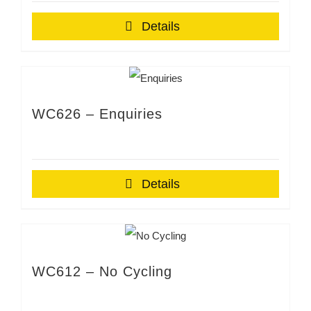
Details
WC626 – Enquiries
Details
WC612 – No Cycling