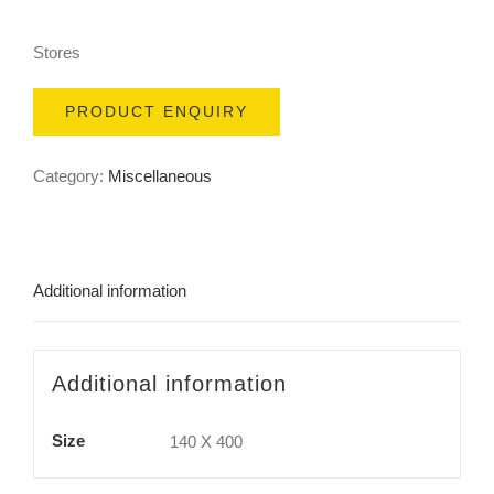
Stores
PRODUCT ENQUIRY
Category:
Miscellaneous
Additional information
Additional information
Size
140 X 400