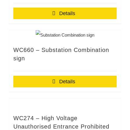
Details
WC660 – Substation Combination
sign
Details
WC274 – High Voltage
Unauthorised Entrance Prohibited