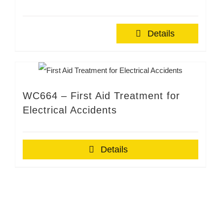
Details
WC664 – First Aid Treatment for
Electrical Accidents
Details