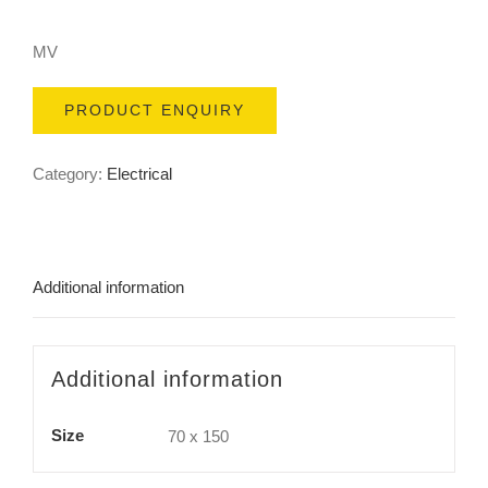
MV
PRODUCT ENQUIRY
Category:
Electrical
Additional information
Additional information
Size
70 x 150