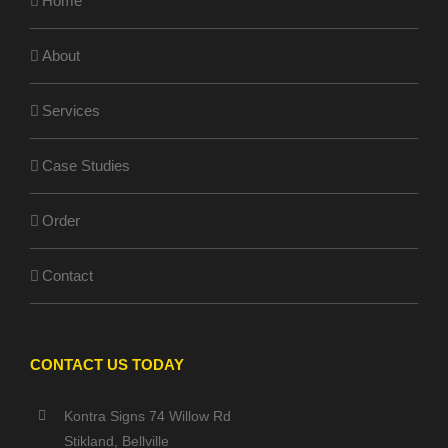
Home
About
Services
Case Studies
Order
Contact
CONTACT US TODAY
Kontra Signs 74 Willow Rd
Stikland, Bellville