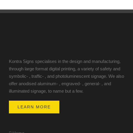
Kontra Signs specialises in the design and manufacturing,
through large format digital printing, a variety of safety and
symbolic- , traffic- , and photoluminescent signage. We also
offer anodised aluminum- , engraved- , general- , and
illuminated signage, to name but a few.
LEARN MORE