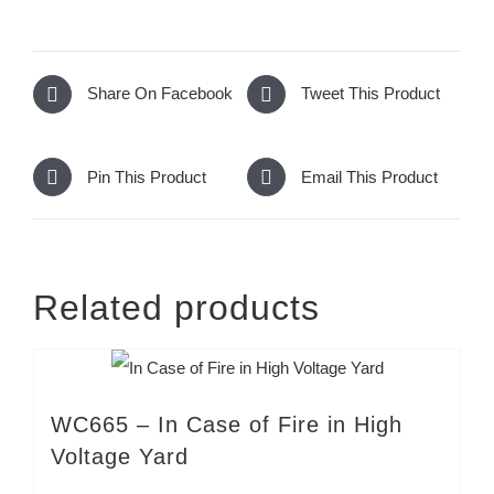
Share On Facebook
Tweet This Product
Pin This Product
Email This Product
Related products
WC665 – In Case of Fire in High
Voltage Yard