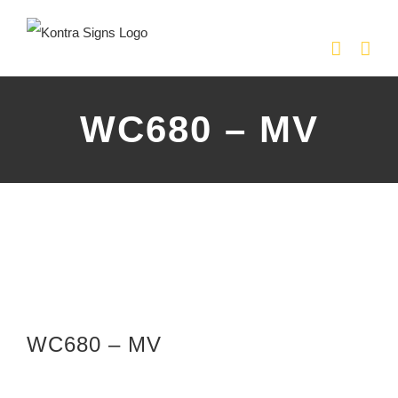
Skip
to
content
WC680 – MV
WC680 – MV