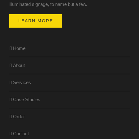
illuminated signage, to name but a few.
LEARN MORE
Home
About
Services
Case Studies
Order
Contact