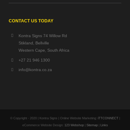
CONTACT US TODAY
Kontra Signs 74 Willow Rd
Stikland, Bellville
Western Cape, South Africa
+27 21 946 1300
info@kontra.co.za
© Copyright - 2020 | Kontra Signs | Online Website Marketing:
iTTCONNECT
|
eCommerce Website Design:
123 Webshop
|
Sitemap
|
Links