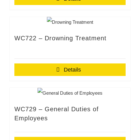
WC722 – Drowning Treatment
Details
WC729 – General Duties of
Employees