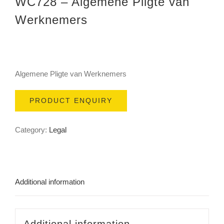
WC728 – Algemene Pligte van
Werknemers
Algemene Pligte van Werknemers
PRODUCT ENQUIRY
Category:
Legal
Additional information
Additional information