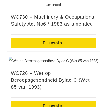
WC730 – Machinery & Occupational
Safety Act No6 / 1983 as amended
Details
WC726 – Wet op
Beroepsgesondheid Bylae C (Wet
85 van 1993)
Details