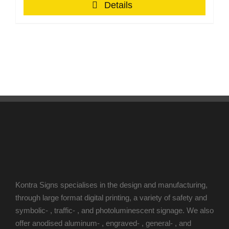
Details
Kontra Signs specialises in the design and manufacturing,
through large format digital printing, a variety of safety and
symbolic- , traffic- , and photoluminescent signage. We also
offer anodised aluminum- , engraved- , general- , and