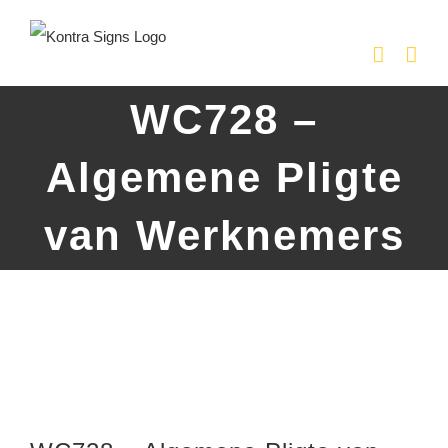
Skip
to
content
WC728 –
Algemene Pligte
van Werknemers