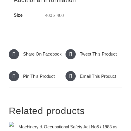
Size
400 x 400
Share On Facebook
Tweet This Product
Pin This Product
Email This Product
Related products