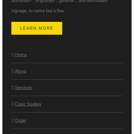
aluminum- , engraved- , general- , and illuminated
signage, to name but a few.
LEARN MORE
Home
About
Services
Case Studies
Order