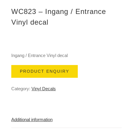
WC823 – Ingang / Entrance
Vinyl decal
Ingang / Entrance Vinyl decal
PRODUCT ENQUIRY
Category:
Vinyl Decals
Additional information