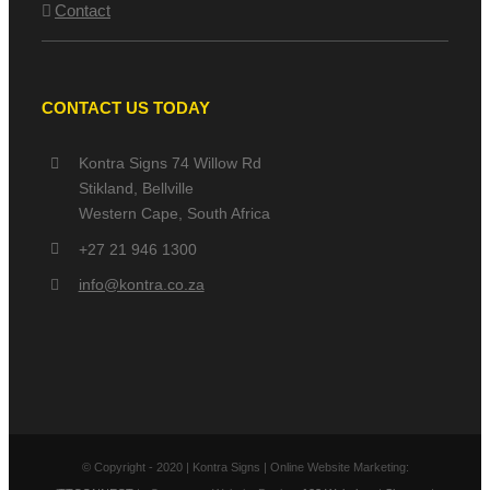
Contact
CONTACT US TODAY
Kontra Signs 74 Willow Rd
Stikland, Bellville
Western Cape, South Africa
+27 21 946 1300
info@kontra.co.za
© Copyright - 2020 | Kontra Signs | Online Website Marketing: