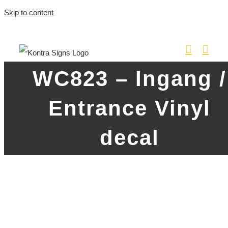
Skip to content
WC823 – Ingang /
Entrance Vinyl
decal