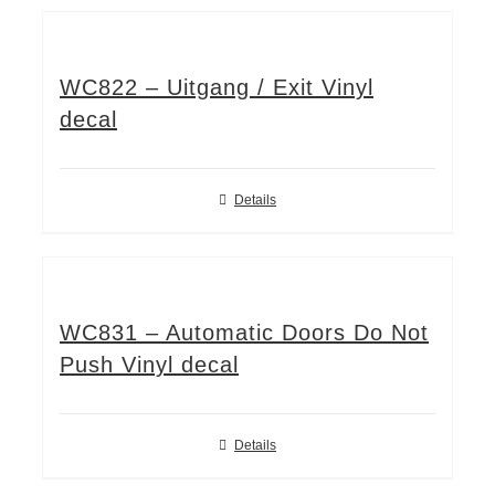
WC822 – Uitgang / Exit Vinyl
decal
Details
WC831 – Automatic Doors Do Not
Push Vinyl decal
Details