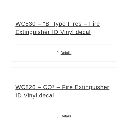
WC830 – “B” type Fires – Fire
Extinguisher ID Vinyl decal
Details
WC826 – CO² – Fire Extinguisher
ID Vinyl decal
Details