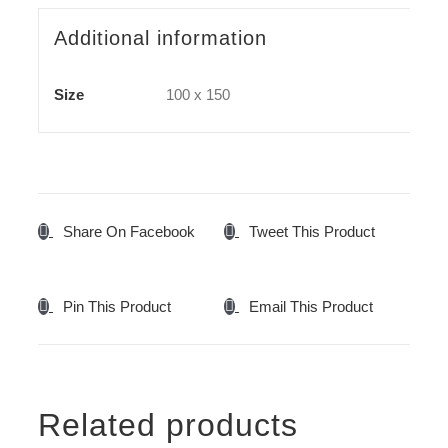
Additional information
Size
100 x 150
Share On Facebook
Tweet This Product
Pin This Product
Email This Product
Related products