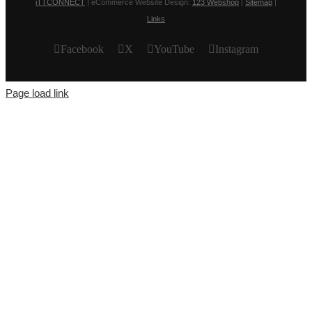
iTTCONNECT
| eCommerce Website Design:
123 Webshop
|
Sitemap
|
Links
Facebook
X
YouTube
Instagram
Page load link