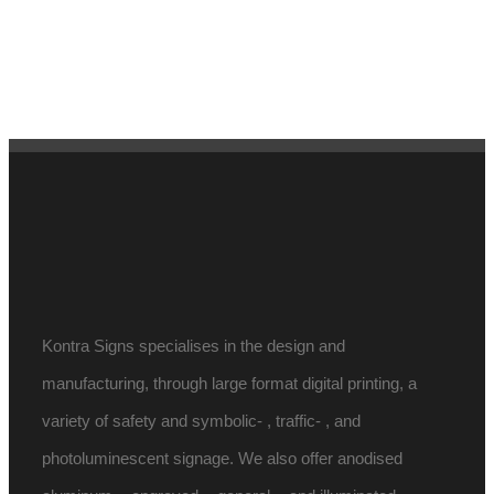
Kontra Signs specialises in the design and
manufacturing, through large format digital printing, a
variety of safety and symbolic- , traffic- , and
photoluminescent signage. We also offer anodised