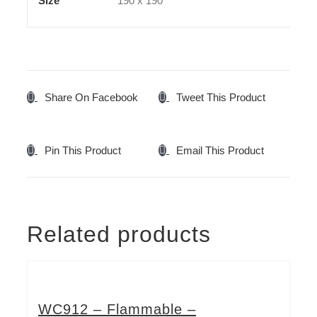
Size
190 x 190
Share On Facebook
Tweet This Product
Pin This Product
Email This Product
Related products
WC912 – Flammable –