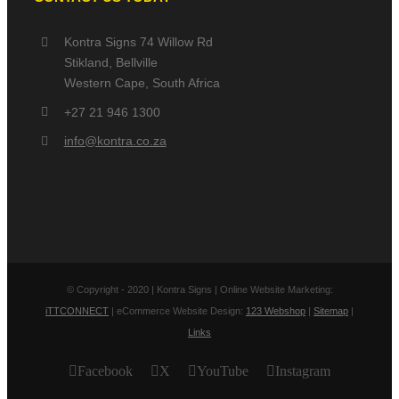
Kontra Signs 74 Willow Rd
Stikland, Bellville
Western Cape, South Africa
+27 21 946 1300
info@kontra.co.za
© Copyright - 2020 | Kontra Signs | Online Website Marketing:
iTTCONNECT
| eCommerce Website Design:
123 Webshop
|
Sitemap
|
Links
Facebook
X
YouTube
Instagram