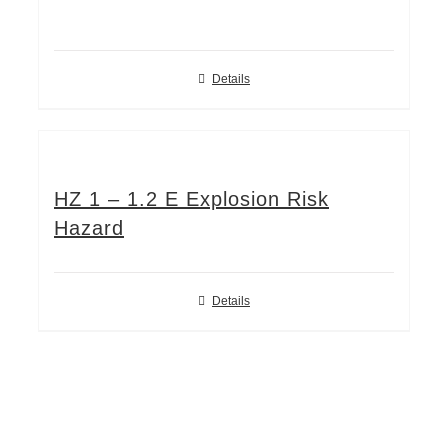
Details
HZ 1 – 1.2 E Explosion Risk
Hazard
Details