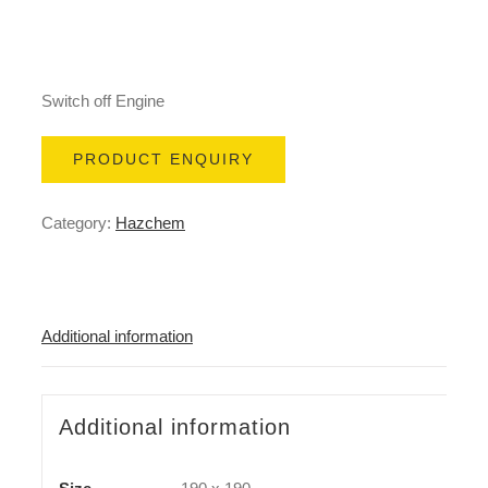
Switch off Engine
PRODUCT ENQUIRY
Category:
Hazchem
Additional information
Additional information