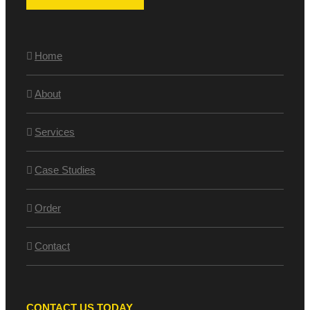
Home
About
Services
Case Studies
Order
Contact
CONTACT US TODAY