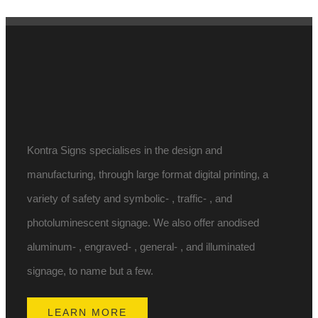
Kontra Signs specialises in the design and
manufacturing, through large format digital printing, a
variety of safety and symbolic- , traffic- , and
photoluminescent signage. We also offer anodised
aluminum- , engraved- , general- , and illuminated
signage, to name but a few.
LEARN MORE