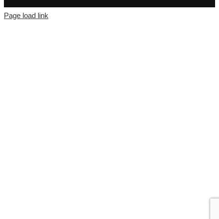
Page load link