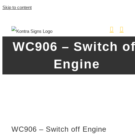
Skip to content
WC906 – Switch of
Engine
WC906 – Switch off Engine