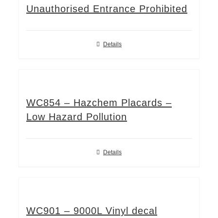
Unauthorised Entrance Prohibited
Details
WC854 – Hazchem Placards –
Low Hazard Pollution
Details
WC901 – 9000L Vinyl decal