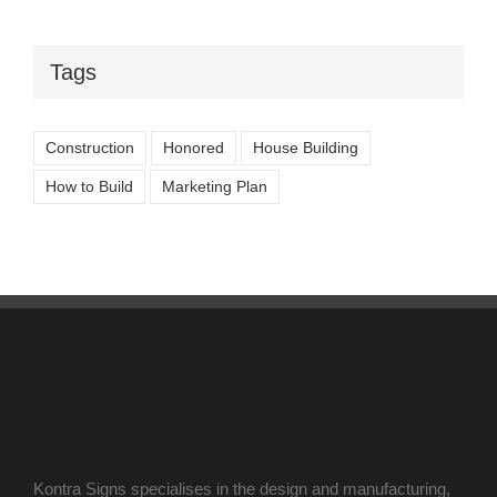
Tags
Construction
Honored
House Building
How to Build
Marketing Plan
Kontra Signs specialises in the design and manufacturing,