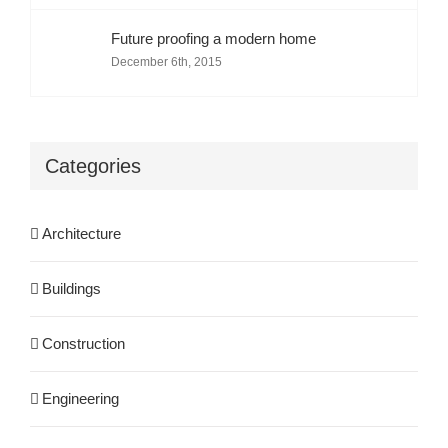
Future proofing a modern home
December 6th, 2015
Categories
Architecture
Buildings
Construction
Engineering