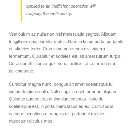
applied to an inefficient operation will
magnify the inefficiency.
Vestibulum ac nulla non nisl malesuada sagittis. Aliquam
fringilla ex quis porttitor mattis. Nam in lacus porta, porta elit
et, ultricies tortor. Cras vitae purus non nisl viverra
fermentum. Curabitur et sodales elit, sit amet rutrum turpis.
Curabitur efficitur ex quis nunc facilisis, at commodo mi
pellentesque.
Curabitur magna nunc, congue sit amet scelerisque id,
dictum tristique nulla. Nulla sagittis eget tortor ac aliquam.
Quisque auctor, erat at tincidunt egestas, justo dui
scelerisque est, in porta libero lacus ac ex. Cum sociis
natoque penatibus et magnis dis parturient montes,
nascetur ridiculus mus.