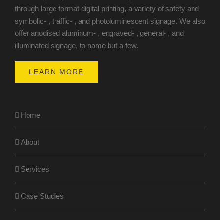
through large format digital printing, a variety of safety and
symbolic- , traffic- , and photoluminescent signage. We also
offer anodised aluminum- , engraved- , general- , and
illuminated signage, to name but a few.
LEARN MORE
Home
About
Services
Case Studies