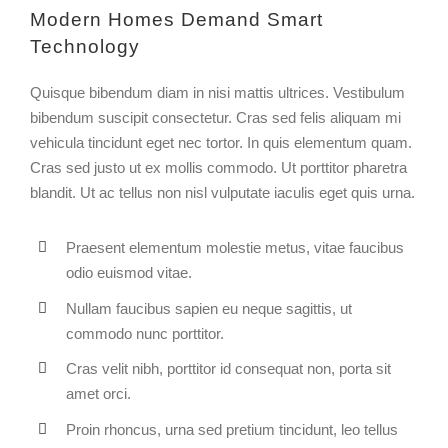
Modern Homes Demand Smart
Technology
Quisque bibendum diam in nisi mattis ultrices. Vestibulum
bibendum suscipit consectetur. Cras sed felis aliquam mi
vehicula tincidunt eget nec tortor. In quis elementum quam.
Cras sed justo ut ex mollis commodo. Ut porttitor pharetra
blandit. Ut ac tellus non nisl vulputate iaculis eget quis urna.
Praesent elementum molestie metus, vitae faucibus
odio euismod vitae.
Nullam faucibus sapien eu neque sagittis, ut
commodo nunc porttitor.
Cras velit nibh, porttitor id consequat non, porta sit
amet orci.
Proin rhoncus, urna sed pretium tincidunt, leo tellus