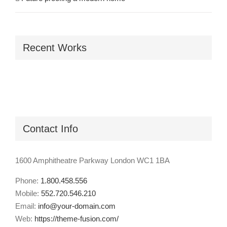
Recent Works
Contact Info
1600 Amphitheatre Parkway London WC1 1BA
Phone:
1.800.458.556
Mobile:
552.720.546.210
Email:
info@your-domain.com
Web:
https://theme-fusion.com/