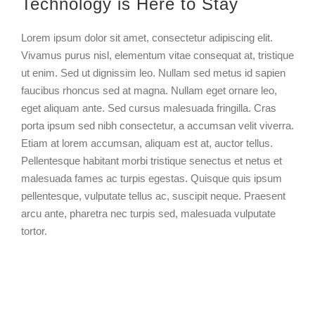
Technology is Here to Stay
Larger
Image
Lorem ipsum dolor sit amet, consectetur adipiscing elit.
Vivamus purus nisl, elementum vitae consequat at, tristique
ut enim. Sed ut dignissim leo. Nullam sed metus id sapien
faucibus rhoncus sed at magna. Nullam eget ornare leo,
eget aliquam ante. Sed cursus malesuada fringilla. Cras
porta ipsum sed nibh consectetur, a accumsan velit viverra.
Etiam at lorem accumsan, aliquam est at, auctor tellus.
Pellentesque habitant morbi tristique senectus et netus et
malesuada fames ac turpis egestas. Quisque quis ipsum
pellentesque, vulputate tellus ac, suscipit neque. Praesent
arcu ante, pharetra nec turpis sed, malesuada vulputate
tortor.