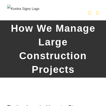
Skip
to
content
How We Manage
Large
Construction
Projects
View