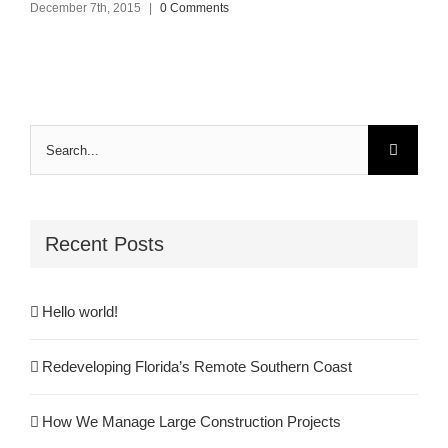
December 7th, 2015
|
0 Comments
Search
for:
Recent Posts
Hello world!
Redeveloping Florida’s Remote Southern Coast
How We Manage Large Construction Projects