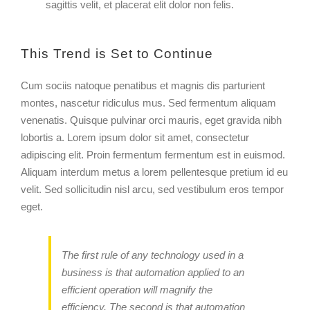
sagittis velit, et placerat elit dolor non felis.
This Trend is Set to Continue
Cum sociis natoque penatibus et magnis dis parturient
montes, nascetur ridiculus mus. Sed fermentum aliquam
venenatis. Quisque pulvinar orci mauris, eget gravida nibh
lobortis a. Lorem ipsum dolor sit amet, consectetur
adipiscing elit. Proin fermentum fermentum est in euismod.
Aliquam interdum metus a lorem pellentesque pretium id eu
velit. Sed sollicitudin nisl arcu, sed vestibulum eros tempor
eget.
The first rule of any technology used in a
business is that automation applied to an
efficient operation will magnify the
efficiency. The second is that automation