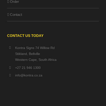
Order
Contact
CONTACT US TODAY
Kontra Signs 74 Willow Rd
Stikland, Bellville
Western Cape, South Africa
+27 21 946 1300
info@kontra.co.za