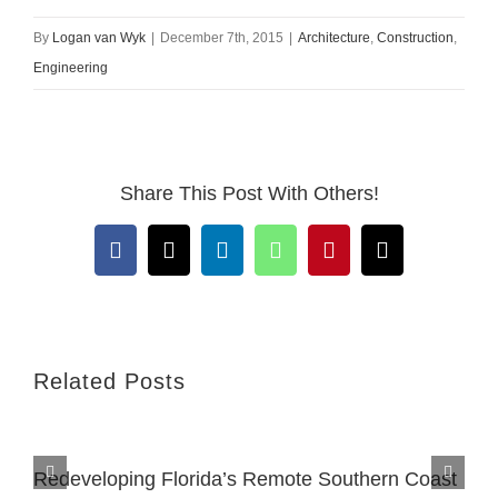
By
Logan van Wyk
|
December 7th, 2015
|
Architecture
,
Construction
,
Engineering
Share This Post With Others!
Facebook
X
LinkedIn
WhatsApp
Pinterest
Email
Related Posts
Redeveloping Florida’s Remote Southern Coast