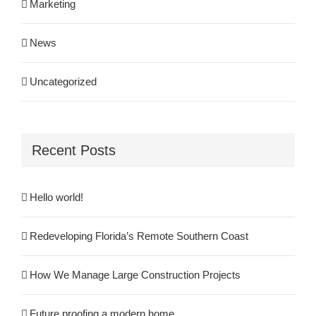
Marketing
News
Uncategorized
Recent Posts
Hello world!
Redeveloping Florida’s Remote Southern Coast
How We Manage Large Construction Projects
Future proofing a modern home