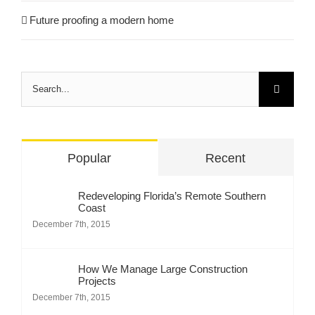
Future proofing a modern home
Search
for:
Popular
Recent
Redeveloping Florida’s Remote Southern
Coast
December 7th, 2015
How We Manage Large Construction
Projects
December 7th, 2015