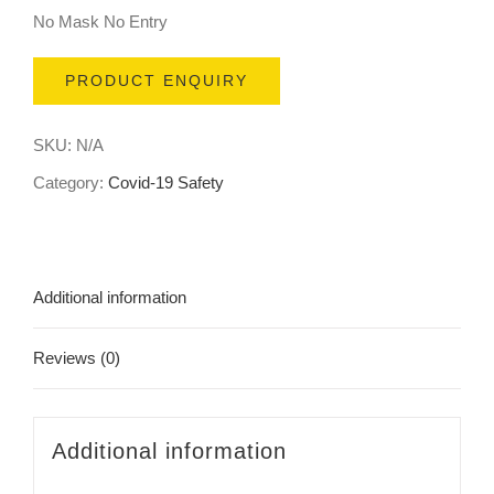
No Mask No Entry
PRODUCT ENQUIRY
SKU:
N/A
Category:
Covid-19 Safety
Additional information
Reviews (0)
Additional information