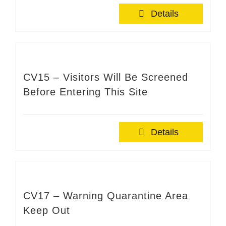
Details
CV15 – Visitors Will Be Screened
Before Entering This Site
Details
CV17 – Warning Quarantine Area
Keep Out