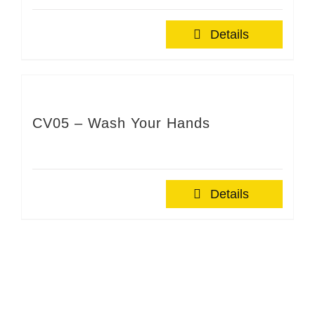
Details
CV05 – Wash Your Hands
Details