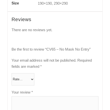
Size
190×190, 290×290
Reviews
There are no reviews yet.
Be the first to review “CV65 – No Mask No Entry”
Your email address will not be published.
Required
fields are marked
*
Your review
*