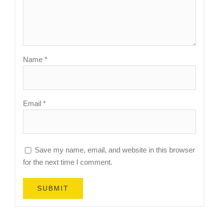
Name
*
Email
*
Save my name, email, and website in this browser
for the next time I comment.