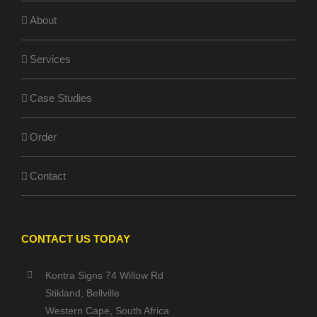
About
Services
Case Studies
Order
Contact
CONTACT US TODAY
Kontra Signs 74 Willow Rd
Stikland, Bellville
Western Cape, South Africa