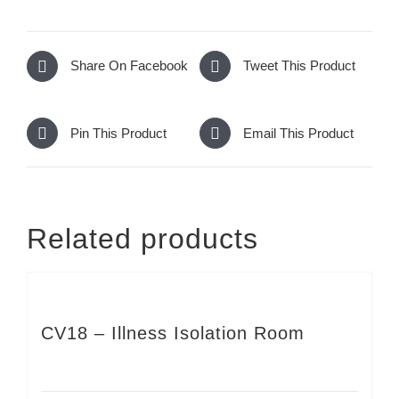
Share On Facebook
Tweet This Product
Pin This Product
Email This Product
Related products
CV18 – Illness Isolation Room