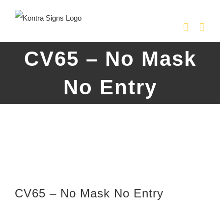
Skip
to
content
CV65 – No Mask
No Entry
CV65 – No Mask No Entry