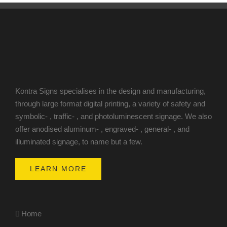
Kontra Signs specialises in the design and manufacturing,
through large format digital printing, a variety of safety and
symbolic- , traffic- , and photoluminescent signage. We also
offer anodised aluminum- , engraved- , general- , and
illuminated signage, to name but a few.
LEARN MORE
Home