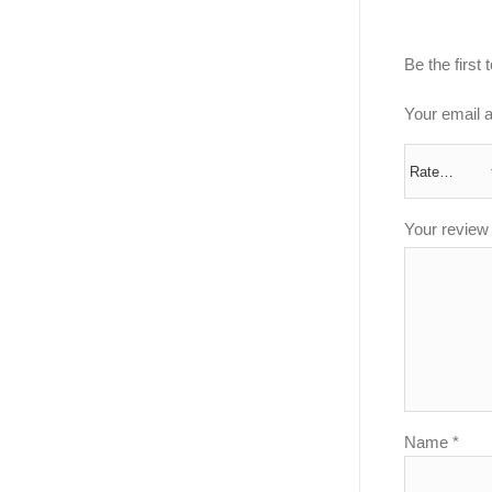
Be the first
Your email a
Your revie
Name
*