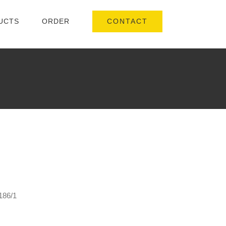
CONTACT
UCTS
ORDER
186/1