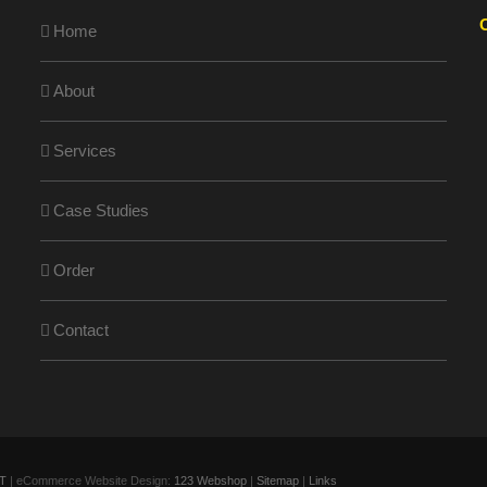
Home
About
Services
Case Studies
Order
Contact
T
| eCommerce Website Design:
123 Webshop
|
Sitemap
|
Links