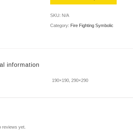
SKU:
N/A
Category:
Fire Fighting Symbolic
al information
190×190, 290×290
s
 reviews yet.