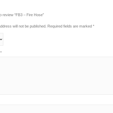
 to review “FB3 – Fire Hose”
ddress will not be published.
Required fields are marked
*
w
*