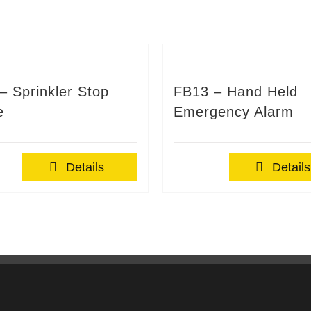
– Sprinkler Stop
FB13 – Hand Held
e
Emergency Alarm
Details
Details