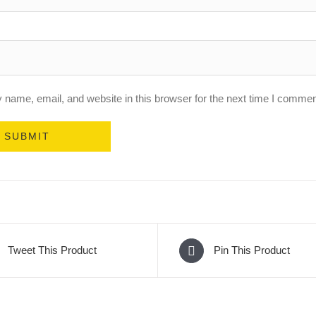
name, email, and website in this browser for the next time I commen
Tweet This Product
Pin This Product