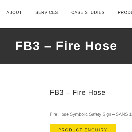
ABOUT
SERVICES
CASE STUDIES
PROD
FB3 – Fire Hose
FB3 – Fire Hose
Fire Hose Symbolic Safety Sign – SANS 1
PRODUCT ENQUIRY