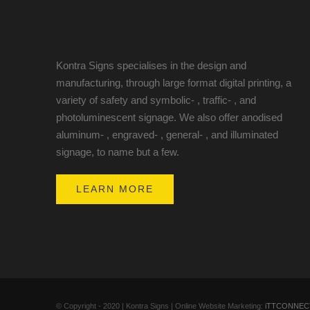
Kontra Signs specialises in the design and
manufacturing, through large format digital printing, a
variety of safety and symbolic- , traffic- , and
photoluminescent signage. We also offer anodised
aluminum- , engraved- , general- , and illuminated
signage, to name but a few.
LEARN MORE
© Copyright - 2020 | Kontra Signs | Online Website Marketing:
iTTCONNEC