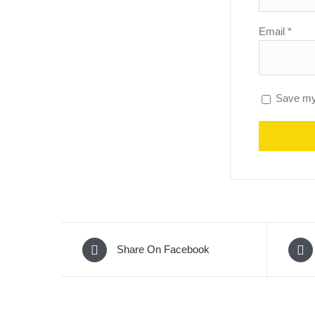
Email
*
Save my 
Share On Facebook