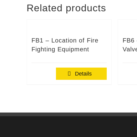
Related products
FB1 – Location of Fire
FB6 
Fighting Equipment
Valv
Details