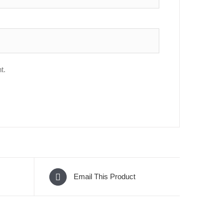
t.
Email This Product