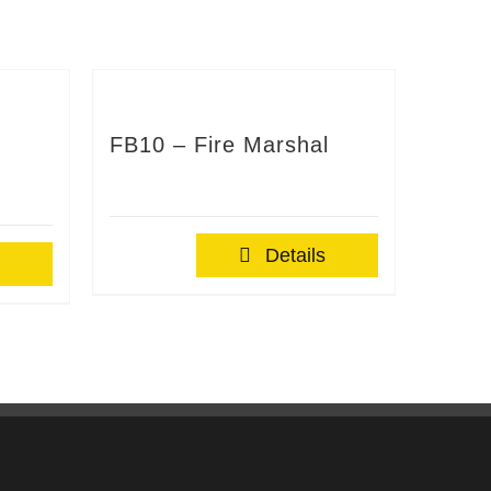
FB10 – Fire Marshal
Details