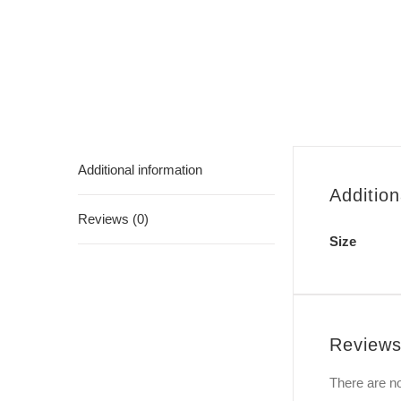
Additional information
Addition
Reviews (0)
Size
Review
There are no