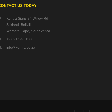
CONTACT US TODAY
Kontra Signs 74 Willow Rd
Stikland, Bellville
Western Cape, South Africa
+27 21 946 1300
info@kontra.co.za
Facebook
X
YouTube
Instagram