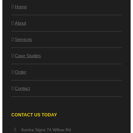
Home
About
Services
Case Studies
Order
Contact
CONTACT US TODAY
Kontra Signs 74 Willow Rd