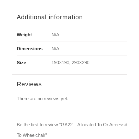
Additional information
Weight
N/A
Dimensions
N/A
Size
190×190, 290×290
Reviews
There are no reviews yet.
Be the first to review “GA22 – Allocated To Or Accessible
To Wheelchair”