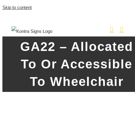
Skip to content
GA22 – Allocated
To Or Accessible
To Wheelchair