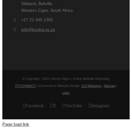
Stikland, Bellville
Western Cape, South Africa
+27 21 946 1300
info@kontra.co.za
© Copyright - 2020 | Kontra Signs | Online Website Marketing:
iTTCONNECT
| eCommerce Website Design:
123 Webshop
|
Sitemap
|
Links
Facebook
X
YouTube
Instagram
Page load link