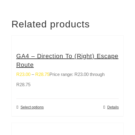
Related products
GA4 – Direction To (Right) Escape
Route
R
23.00
–
R
28.75
Price range: R23.00 through
R28.75
Select options
Details