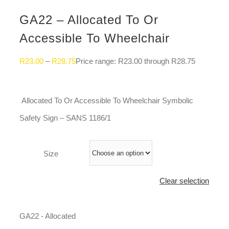
GA22 – Allocated To Or
Accessible To Wheelchair
R
23.00
–
R
28.75
Price range: R23.00 through R28.75
Allocated To Or Accessible To Wheelchair Symbolic
Safety Sign – SANS 1186/1
Size
Clear selection
GA22 - Allocated