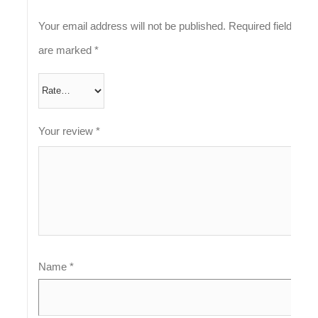
Your email address will not be published.
Required fields
are marked
*
Your review
*
Name
*