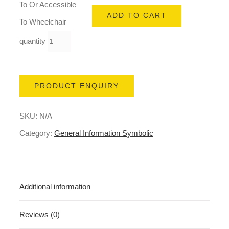
To Or Accessible
ADD TO CART
To Wheelchair
quantity
PRODUCT ENQUIRY
SKU:
N/A
Category:
General Information Symbolic
Additional information
Reviews (0)