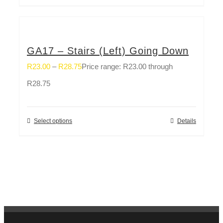
GA17 – Stairs (Left) Going Down
R
23.00
–
R
28.75
Price range: R23.00 through
R28.75
Select options
Details