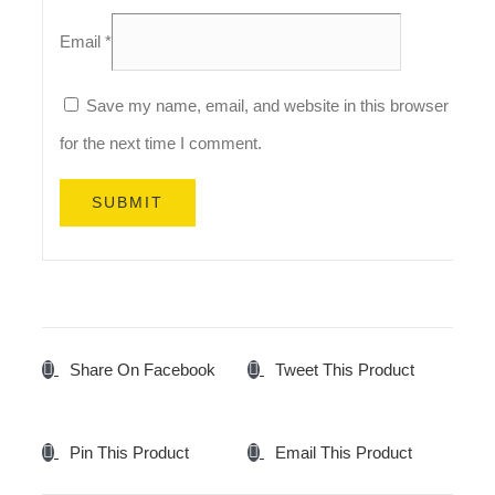
Email
*
Save my name, email, and website in this browser
for the next time I comment.
Share On Facebook
Tweet This Product
Pin This Product
Email This Product