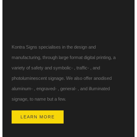
Kontra Signs specialises in the design and
manufacturing, through large format digital printing, a
variety of safety and symbolic- , traffic- , and
photoluminescent signage. We also offer anodised
aluminum- , engraved- , general- , and illuminated
signage, to name but a few.
LEARN MORE