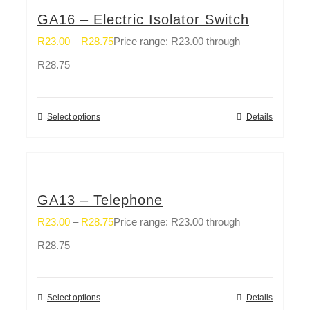
GA16 – Electric Isolator Switch
R
23.00
–
R
28.75
Price range: R23.00 through
R28.75
Select options
Details
GA13 – Telephone
R
23.00
–
R
28.75
Price range: R23.00 through
R28.75
Select options
Details