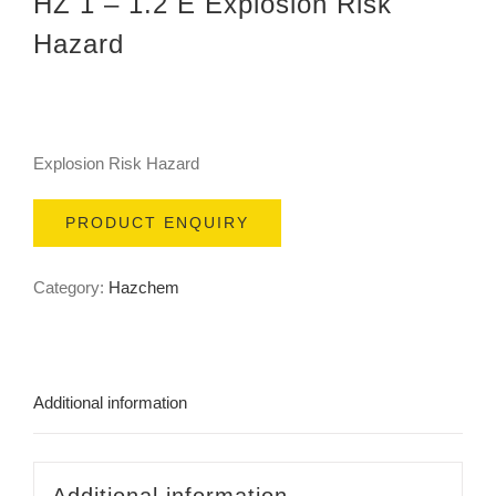
HZ 1 – 1.2 E Explosion Risk
Hazard
Explosion Risk Hazard
PRODUCT ENQUIRY
Category:
Hazchem
Additional information
Additional information