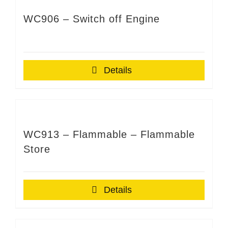
WC906 – Switch off Engine
Details
WC913 – Flammable – Flammable
Store
Details