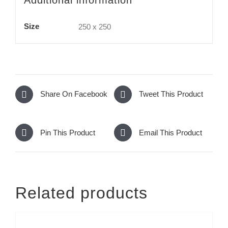
Size
250 x 250
Share On Facebook
Tweet This Product
Pin This Product
Email This Product
Related products