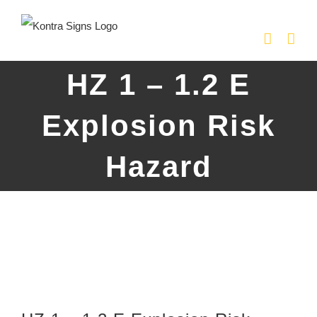
Skip
to
content
HZ 1 – 1.2 E
Explosion Risk
Hazard