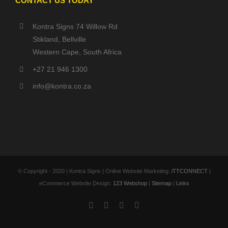
CONTACT US TODAY
Kontra Signs 74 Willow Rd
Stikland, Bellville
Western Cape, South Africa
+27 21 946 1300
info@kontra.co.za
© Copyright - 2020 | Kontra Signs | Online Website Marketing:
iTTCONNECT
|
eCommerce Website Design:
123 Webshop
|
Sitemap
|
Links
Facebook
X
YouTube
Instagram