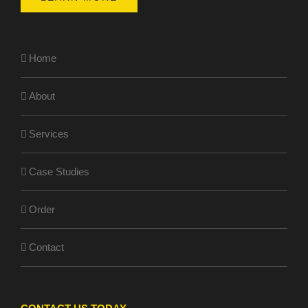
Home
About
Services
Case Studies
Order
Contact