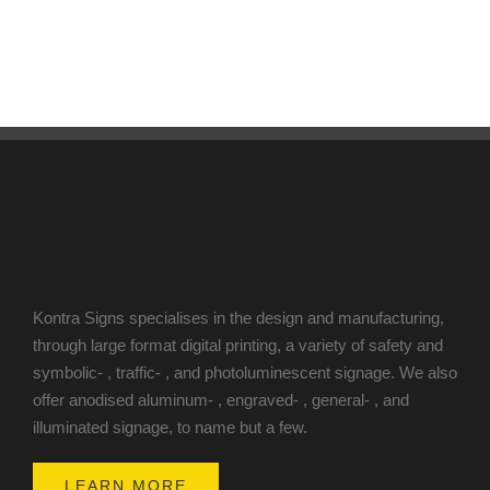
Kontra Signs specialises in the design and manufacturing,
through large format digital printing, a variety of safety and
symbolic- , traffic- , and photoluminescent signage. We also
offer anodised aluminum- , engraved- , general- , and
illuminated signage, to name but a few.
LEARN MORE