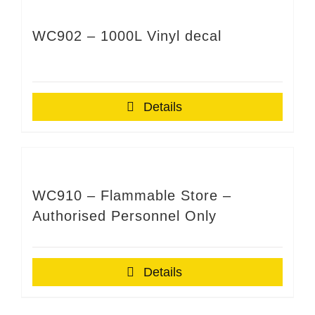
WC902 – 1000L Vinyl decal
Details
WC910 – Flammable Store –
Authorised Personnel Only
Details