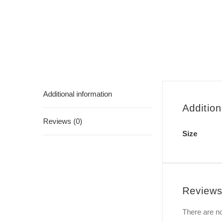
Additional information
Addition
Reviews (0)
Size
Review
There are no