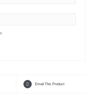
t.
Email This Product