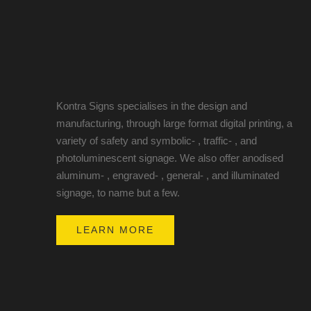
Kontra Signs specialises in the design and
manufacturing, through large format digital printing, a
variety of safety and symbolic- , traffic- , and
photoluminescent signage. We also offer anodised
aluminum- , engraved- , general- , and illuminated
signage, to name but a few.
LEARN MORE