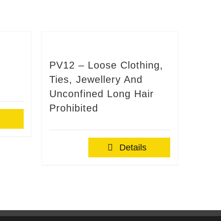
PV12 – Loose Clothing,
Ties, Jewellery And
Unconfined Long Hair
Prohibited
Details