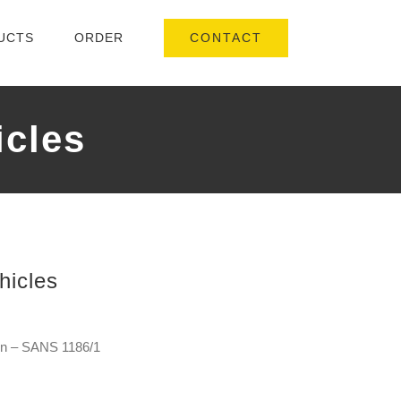
CONTACT
UCTS
ORDER
icles
hicles
ign – SANS 1186/1