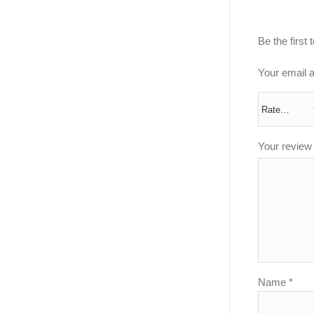
Be the first
Your email a
Your revie
Name
*