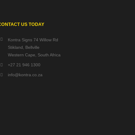
CONTACT US TODAY
Kontra Signs 74 Willow Rd
Stikland, Bellville
Western Cape, South Africa
+27 21 946 1300
info@kontra.co.za