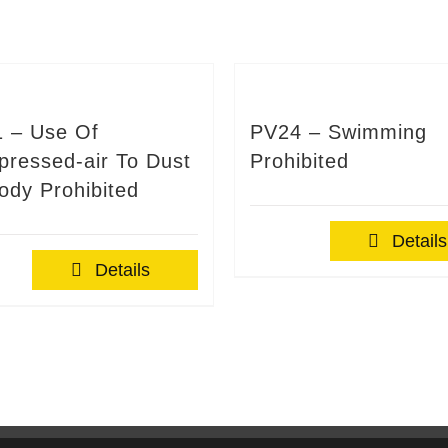
 – Use Of
PV24 – Swimming
ressed-air To Dust
Prohibited
ody Prohibited
Details
Details