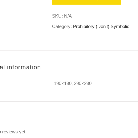
SKU:
N/A
Category:
Prohibitory (Don't) Symbolic
al information
190×190, 290×290
s
 reviews yet.