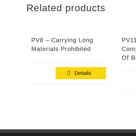
Related products
PV8 – Carrying Long
PV11
Materials Prohibited
Comp
Of B
Details