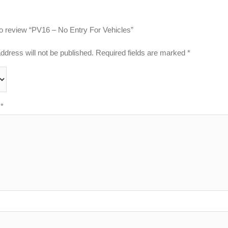
 to review “PV16 – No Entry For Vehicles”
ddress will not be published.
Required fields are marked
*
w
*