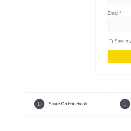
Email
*
Save my 
Share On Facebook