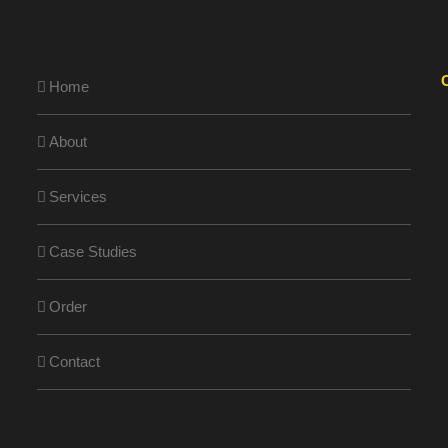
Home
About
Services
Case Studies
Order
Contact