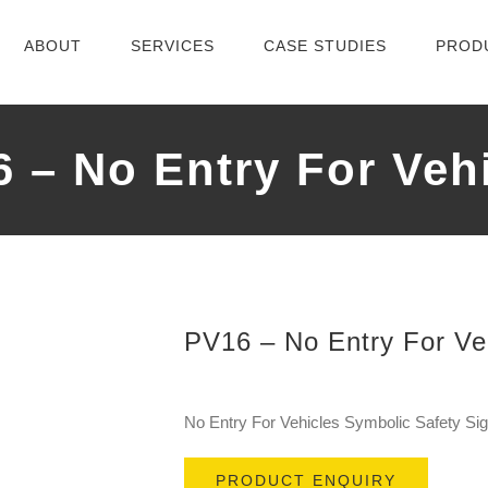
ABOUT
SERVICES
CASE STUDIES
PROD
 – No Entry For Veh
PV16 – No Entry For Ve
No Entry For Vehicles Symbolic Safety S
PRODUCT ENQUIRY