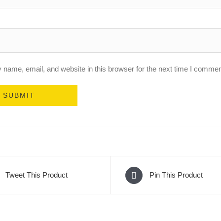
name, email, and website in this browser for the next time I commen
Tweet This Product
Pin This Product