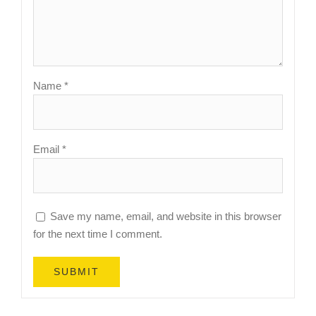
Name
*
Email
*
Save my name, email, and website in this browser
for the next time I comment.