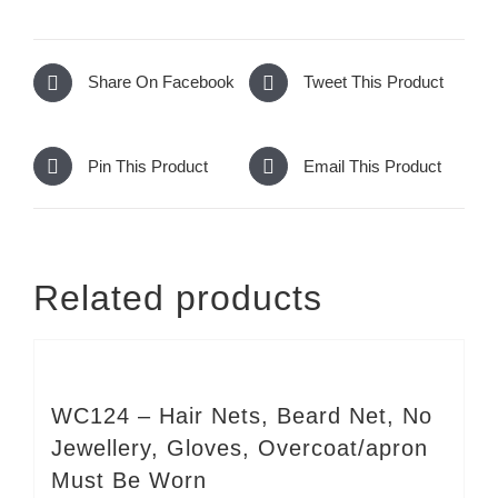
Share On Facebook
Tweet This Product
Pin This Product
Email This Product
Related products
WC124 – Hair Nets, Beard Net, No
Jewellery, Gloves, Overcoat/apron
Must Be Worn