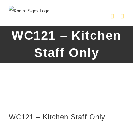
Skip
to
content
WC121 – Kitchen
Staff Only
WC121 – Kitchen Staff Only