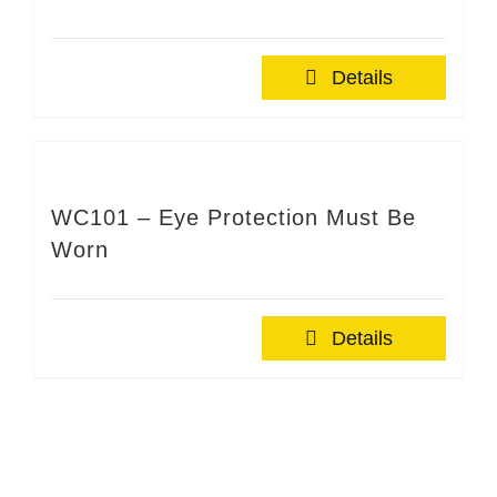
Details
WC101 – Eye Protection Must Be
Worn
Details