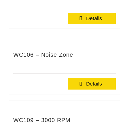
Details
WC106 – Noise Zone
Details
WC109 – 3000 RPM