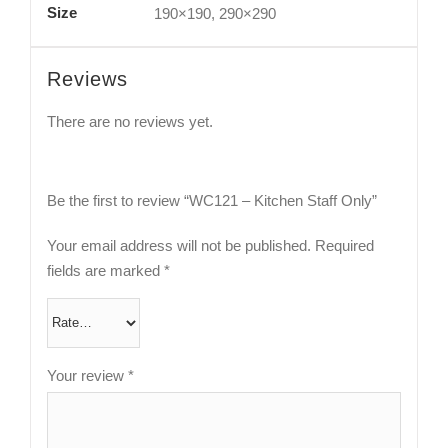
Size
190×190, 290×290
Reviews
There are no reviews yet.
Be the first to review “WC121 – Kitchen Staff Only”
Your email address will not be published.
Required
fields are marked
*
Your review
*