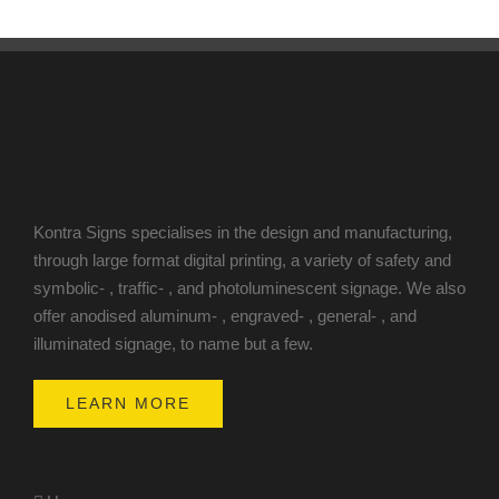
Kontra Signs specialises in the design and manufacturing,
through large format digital printing, a variety of safety and
symbolic- , traffic- , and photoluminescent signage. We also
offer anodised aluminum- , engraved- , general- , and
illuminated signage, to name but a few.
LEARN MORE