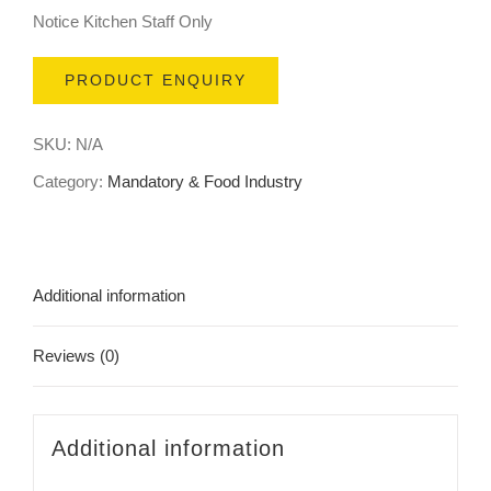
Notice Kitchen Staff Only
PRODUCT ENQUIRY
SKU:
N/A
Category:
Mandatory & Food Industry
Additional information
Reviews (0)
Additional information