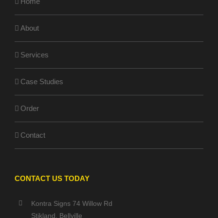
Home
About
Services
Case Studies
Order
Contact
CONTACT US TODAY
Kontra Signs 74 Willow Rd
Stikland, Bellville