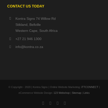
CONTACT US TODAY
Kontra Signs 74 Willow Rd
Stikland, Bellville
Western Cape, South Africa
+27 21 946 1300
info@kontra.co.za
© Copyright - 2020 | Kontra Signs | Online Website Marketing:
iTTCONNECT
|
eCommerce Website Design:
123 Webshop
|
Sitemap
|
Links
Facebook
X
YouTube
Instagram