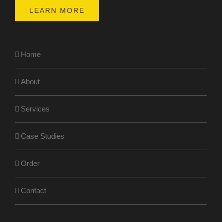
LEARN MORE
Home
About
Services
Case Studies
Order
Contact