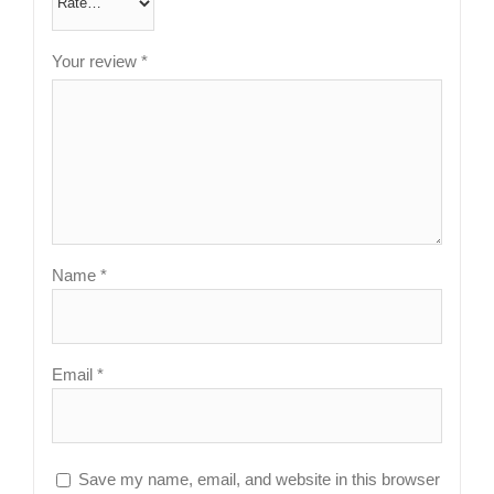
Your review
*
Name
*
Email
*
Save my name, email, and website in this browser