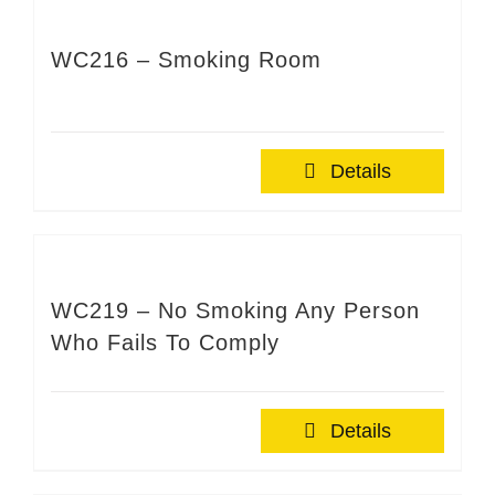
WC216 – Smoking Room
Details
WC219 – No Smoking Any Person
Who Fails To Comply
Details