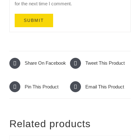
for the next time I comment.
Share On Facebook
Tweet This Product
Pin This Product
Email This Product
Related products