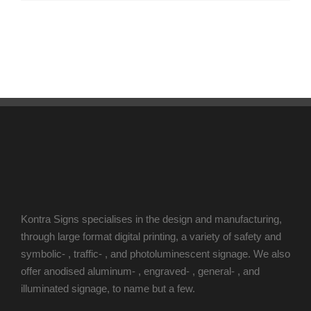
Kontra Signs specialises in the design and manufacturing,
through large format digital printing, a variety of safety and
symbolic- , traffic- , and photoluminescent signage. We also
offer anodised aluminum- , engraved- , general- , and
illuminated signage, to name but a few.