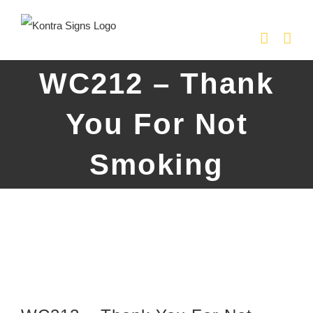
Skip
to
content
WC212 – Thank
You For Not
Smoking