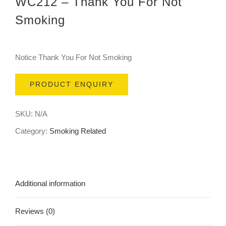
WC212 – Thank You For Not
Smoking
Notice Thank You For Not Smoking
PRODUCT ENQUIRY
SKU:
N/A
Category:
Smoking Related
Additional information
Reviews (0)