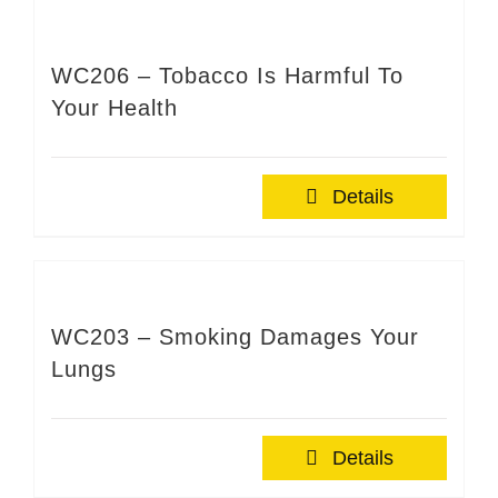
WC206 – Tobacco Is Harmful To
Your Health
Details
WC203 – Smoking Damages Your
Lungs
Details