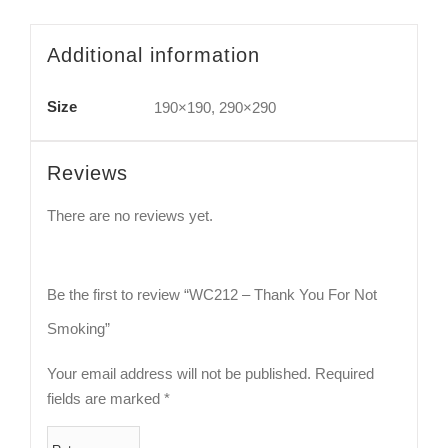
Additional information
Size
190×190, 290×290
Reviews
There are no reviews yet.
Be the first to review “WC212 – Thank You For Not
Smoking”
Your email address will not be published.
Required
fields are marked
*