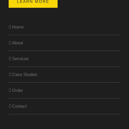
LEARN MORE
Home
About
Services
Case Studies
Order
Contact