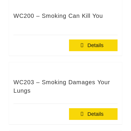
WC200 – Smoking Can Kill You
Details
WC203 – Smoking Damages Your
Lungs
Details