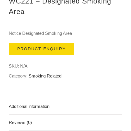
WC221 – Designated Smoking
Area
Notice Designated Smoking Area
PRODUCT ENQUIRY
SKU:
N/A
Category:
Smoking Related
Additional information
Reviews (0)