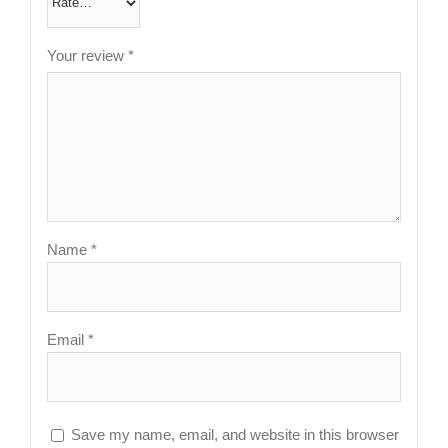
Your review
*
Name
*
Email
*
Save my name, email, and website in this browser