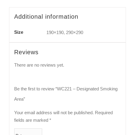
Additional information
Size
190×190, 290×290
Reviews
There are no reviews yet.
Be the first to review “WC221 – Designated Smoking
Area”
Your email address will not be published.
Required
fields are marked
*