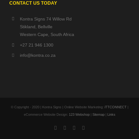
CONTACT US TODAY
Kontra Signs 74 Willow Rd
Stikland, Bellville
Western Cape, South Africa
+27 21 946 1300
info@kontra.co.za
© Copyright - 2020 | Kontra Signs | Online Website Marketing:
iTTCONNECT
|
eCommerce Website Design:
123 Webshop
|
Sitemap
|
Links
Facebook
X
YouTube
Instagram