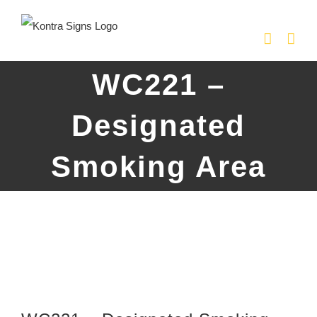
Skip
to
content
WC221 –
Designated
Smoking Area