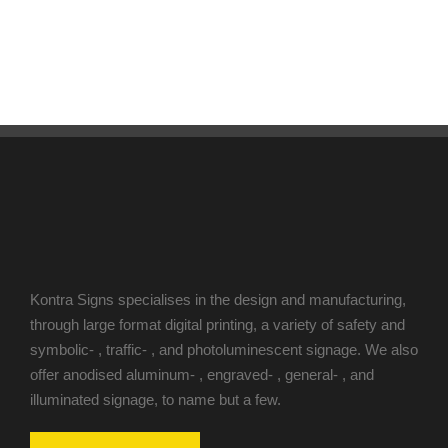
Kontra Signs specialises in the design and manufacturing,
through large format digital printing, a variety of safety and
symbolic- , traffic- , and photoluminescent signage. We also
offer anodised aluminum- , engraved- , general- , and
illuminated signage, to name but a few.