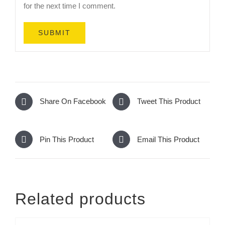
for the next time I comment.
Share On Facebook
Tweet This Product
Pin This Product
Email This Product
Related products