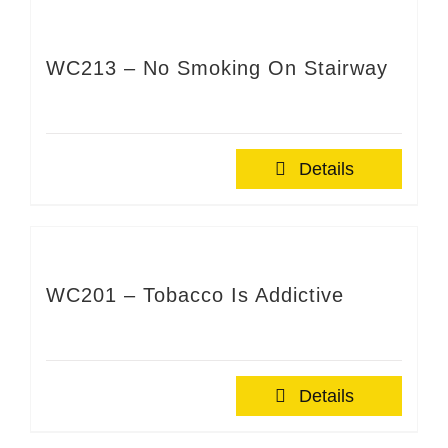
WC213 – No Smoking On Stairway
Details
WC201 – Tobacco Is Addictive
Details