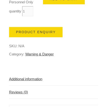
Personnel Only
quantity
PRODUCT ENQUIRY
SKU:
N/A
Category:
Warning & Danger
Additional information
Reviews (0)