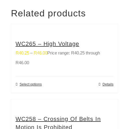
Related products
WC265 – High Voltage
R
40.25
–
R
46.00
Price range: R40.25 through
R46.00
Select options
Details
WC258 – Crossing Of Belts In
Motion Is Prohibited