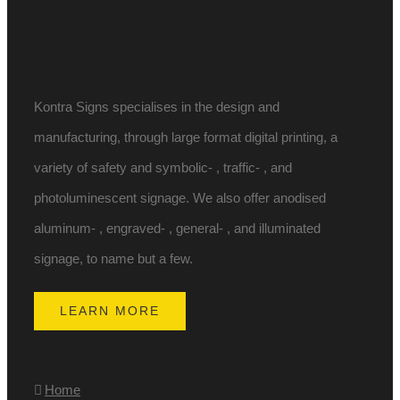
Kontra Signs specialises in the design and
manufacturing, through large format digital printing, a
variety of safety and symbolic- , traffic- , and
photoluminescent signage. We also offer anodised
aluminum- , engraved- , general- , and illuminated
signage, to name but a few.
LEARN MORE
Home