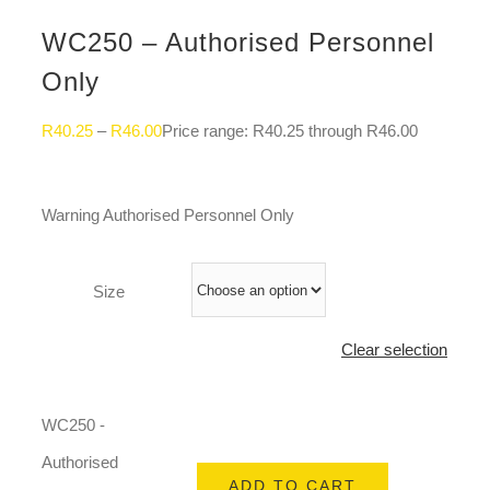
WC250 – Authorised Personnel
Only
R
40.25
–
R
46.00
Price range: R40.25 through R46.00
Warning Authorised Personnel Only
Size
Clear selection
WC250 -
Authorised
ADD TO CART