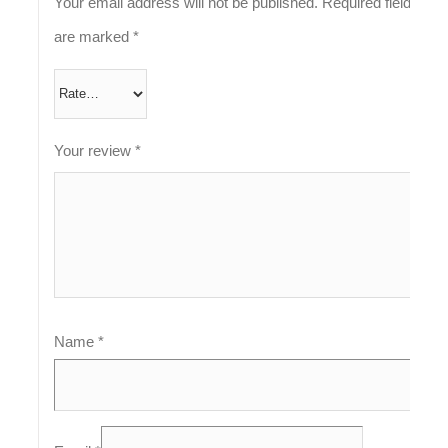
Your email address will not be published.
Required fields
are marked
*
Your review
*
Name
*