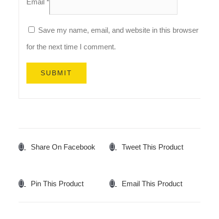
Email
*
Save my name, email, and website in this browser
for the next time I comment.
Share On Facebook
Tweet This Product
Pin This Product
Email This Product