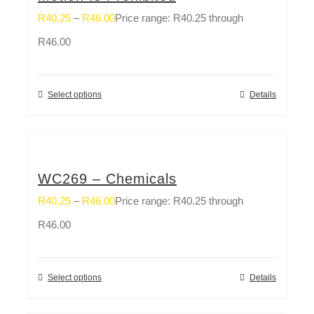
R
40.25
–
R
46.00
Price range: R40.25 through
R46.00
Select options
Details
WC269 – Chemicals
R
40.25
–
R
46.00
Price range: R40.25 through
R46.00
Select options
Details