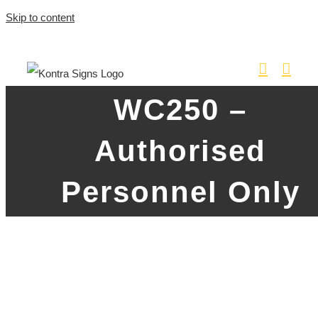
Skip to content
WC250 –
Authorised
Personnel Only