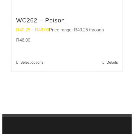
WC262 – Poison
R
40.25
–
R
46.00
Price range: R40.25 through
R46.00
Select options
Details