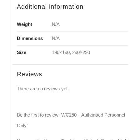
Additional information
Weight
N/A
Dimensions
N/A
Size
190×190, 290×290
Reviews
There are no reviews yet.
Be the first to review “WC250 – Authorised Personnel
Only”