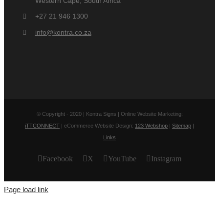
Western Cape, South Africa
+27 21 946 1300
info@kontra.co.za
© Copyright - 2020 | Kontra Signs | Online Website Marketing:
iTTCONNECT
| eCommerce Website Design:
123 Webshop
|
Sitemap
|
Links
Facebook
X
YouTube
Instagram
Page load link