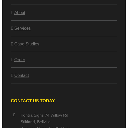
About
Services
Case Studies
Order
Contact
CONTACT US TODAY
Kontra Signs 74 Willow Rd
Stikland, Bellville