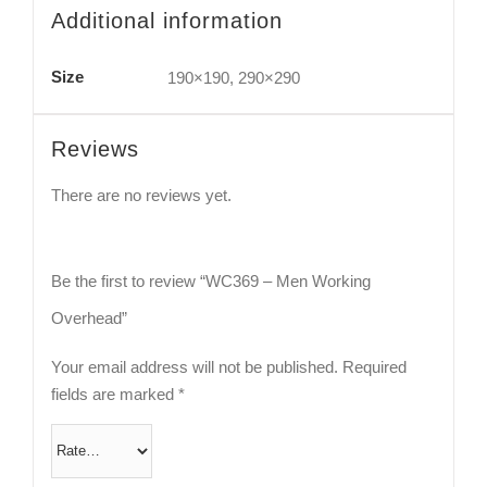
Additional information
Size
190×190, 290×290
Reviews
There are no reviews yet.
Be the first to review “WC369 – Men Working
Overhead”
Your email address will not be published.
Required
fields are marked
*