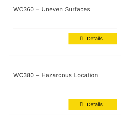
WC360 – Uneven Surfaces
Details
WC380 – Hazardous Location
Details