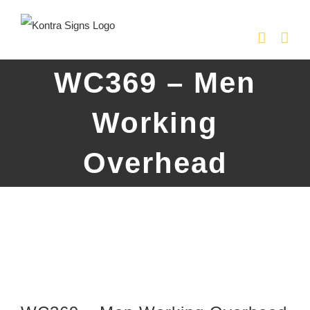
Skip
to
content
WC369 – Men
Working
Overhead