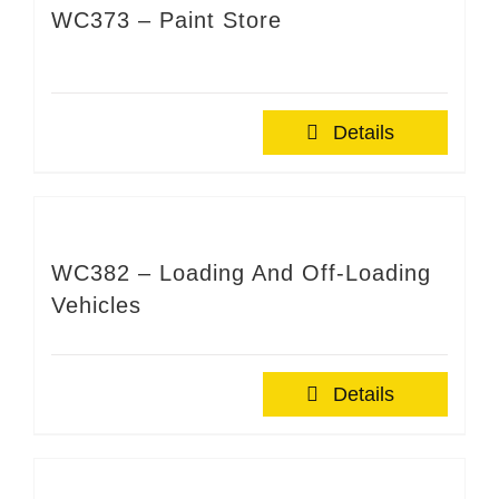
WC373 – Paint Store
Details
WC382 – Loading And Off-Loading
Vehicles
Details