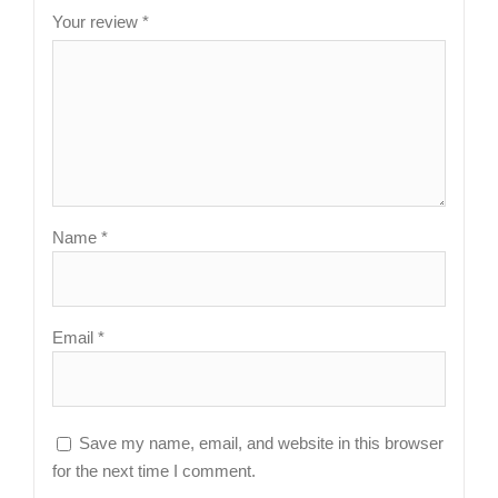
Your review
*
Name
*
Email
*
Save my name, email, and website in this browser
for the next time I comment.