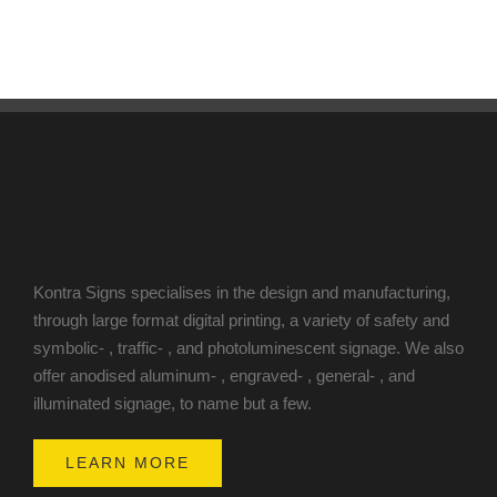
Kontra Signs specialises in the design and manufacturing,
through large format digital printing, a variety of safety and
symbolic- , traffic- , and photoluminescent signage. We also
offer anodised aluminum- , engraved- , general- , and
illuminated signage, to name but a few.
LEARN MORE