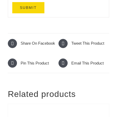
Share On Facebook
Tweet This Product
Pin This Product
Email This Product
Related products