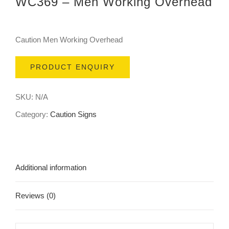
WC369 – Men Working Overhead
Caution Men Working Overhead
PRODUCT ENQUIRY
SKU:
N/A
Category:
Caution Signs
Additional information
Reviews (0)