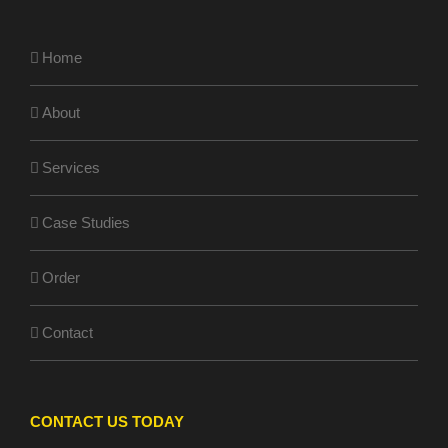
Home
About
Services
Case Studies
Order
Contact
CONTACT US TODAY