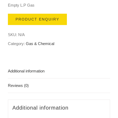
Empty L.P Gas
PRODUCT ENQUIRY
SKU:
N/A
Category:
Gas & Chemical
Additional information
Reviews (0)
Additional information