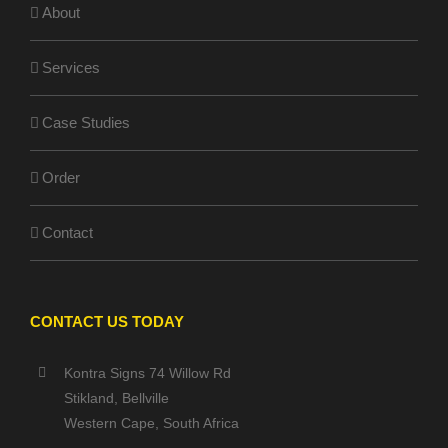
About
Services
Case Studies
Order
Contact
CONTACT US TODAY
Kontra Signs 74 Willow Rd
Stikland, Bellville
Western Cape, South Africa