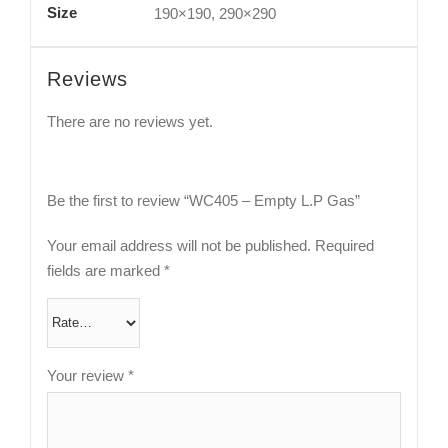
Size
190×190, 290×290
Reviews
There are no reviews yet.
Be the first to review “WC405 – Empty L.P Gas”
Your email address will not be published.
Required
fields are marked
*
Your review
*