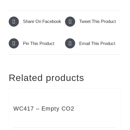
Share On Facebook
Tweet This Product
Pin This Product
Email This Product
Related products
WC417 – Empty CO2