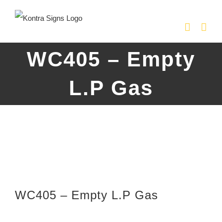
Skip
to
content
WC405 – Empty
L.P Gas
WC405 – Empty L.P Gas