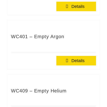
Details
WC401 – Empty Argon
Details
WC409 – Empty Helium