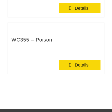
Details
WC355 – Poison
Details