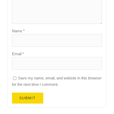
Name
*
Email
*
Save my name, email, and website in this browser
for the next time I comment.