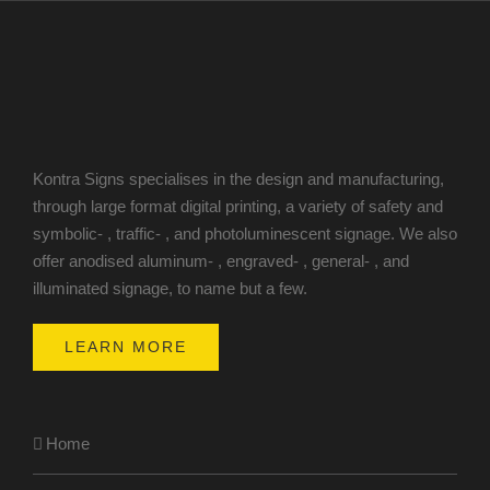
Kontra Signs specialises in the design and manufacturing,
through large format digital printing, a variety of safety and
symbolic- , traffic- , and photoluminescent signage. We also
offer anodised aluminum- , engraved- , general- , and
illuminated signage, to name but a few.
LEARN MORE
Home