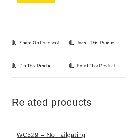
Share On Facebook
Tweet This Product
Pin This Product
Email This Product
Related products
WC529 – No Tailgating