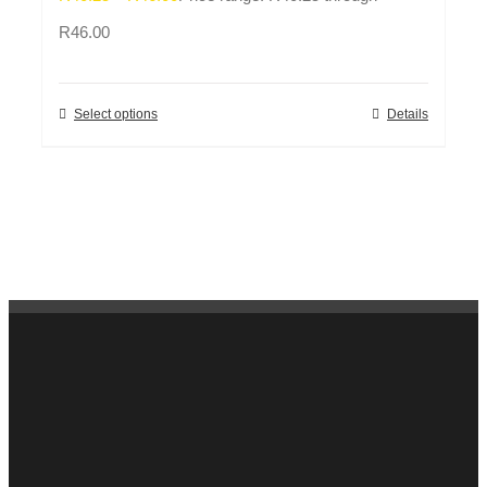
R46.00
Select options
Details