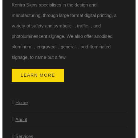
Kontra Signs specialises in the design and
manufacturing, through large format digital printing, a
variety of safety and symbolic- , traffic- , and
photoluminescent signage. We also offer anodised
aluminum- , engraved- , general- , and illuminated
signage, to name but a few.
LEARN MORE
Home
About
Services