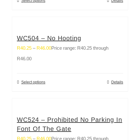
Select options
Details
WC504 – No Hooting
R
40.25
–
R
46.00
Price range: R40.25 through
R46.00
Select options
Details
WC524 – Prohibited No Parking In
Font Of The Gate
R
40.25
–
R
46.00
Price range: R40.25 through