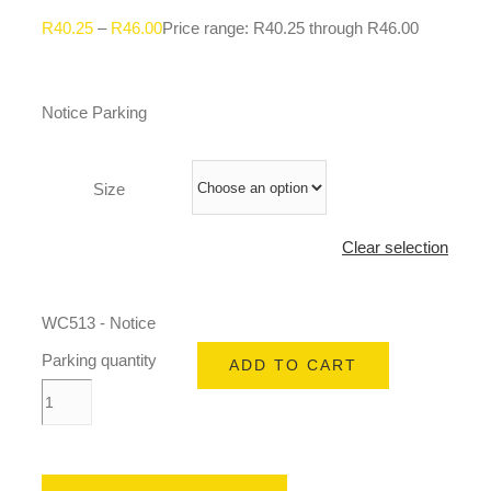
R
40.25
–
R
46.00
Price range: R40.25 through R46.00
Notice Parking
Size
Clear selection
WC513 - Notice
Parking quantity
ADD TO CART