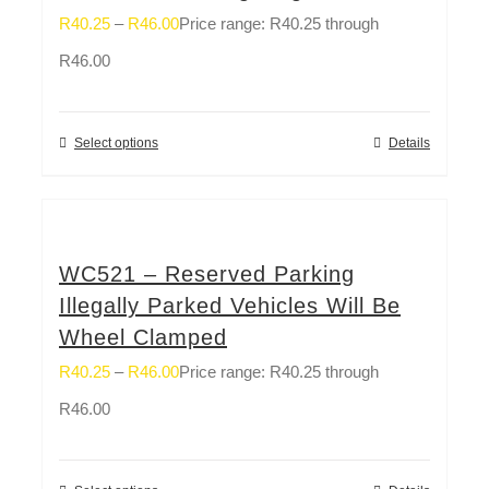
R
40.25
–
R
46.00
Price range: R40.25 through
R46.00
Select options
Details
WC521 – Reserved Parking
Illegally Parked Vehicles Will Be
Wheel Clamped
R
40.25
–
R
46.00
Price range: R40.25 through
R46.00