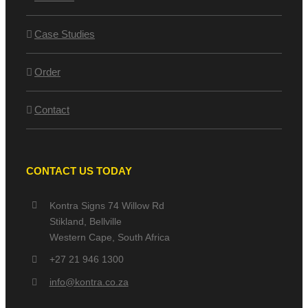
Case Studies
Order
Contact
CONTACT US TODAY
Kontra Signs 74 Willow Rd
Stikland, Bellville
Western Cape, South Africa
+27 21 946 1300
info@kontra.co.za