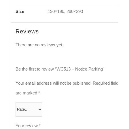
Size
190×190, 290×290
Reviews
There are no reviews yet.
Be the first to review “WC513 – Notice Parking”
Your email address will not be published.
Required fields
are marked
*
Your review
*