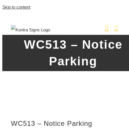
Skip to content
WC513 – Notice
Parking
WC513 – Notice Parking