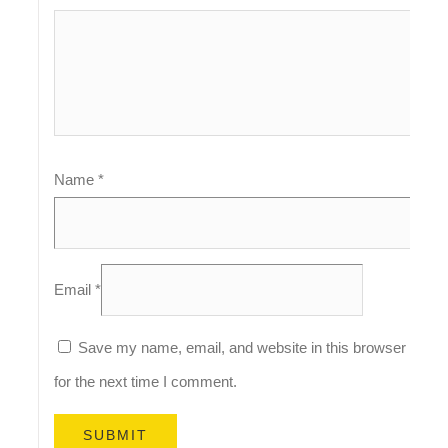
Name
*
Email
*
Save my name, email, and website in this browser
for the next time I comment.