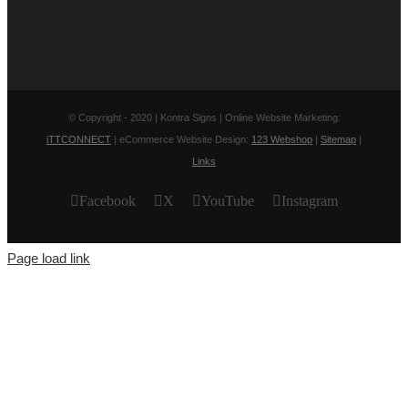
© Copyright - 2020 | Kontra Signs | Online Website Marketing:
iTTCONNECT
| eCommerce Website Design:
123 Webshop
|
Sitemap
|
Links
Facebook
X
YouTube
Instagram
Page load link