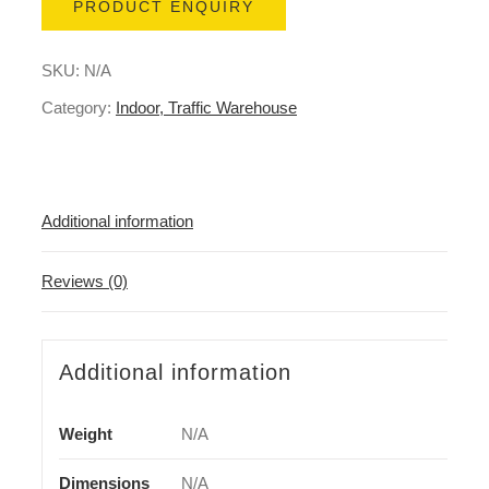
PRODUCT ENQUIRY
SKU:
N/A
Category:
Indoor, Traffic Warehouse
Additional information
Reviews (0)
Additional information
Weight
N/A
Dimensions
N/A