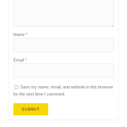
Name
*
Email
*
Save my name, email, and website in this browser
for the next time I comment.