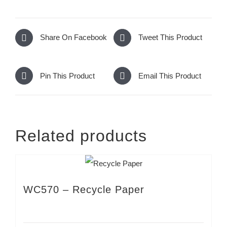
Share On Facebook
Tweet This Product
Pin This Product
Email This Product
Related products
WC570 – Recycle Paper