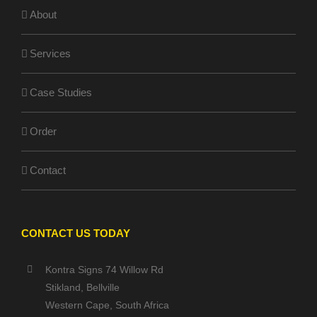
About
Services
Case Studies
Order
Contact
CONTACT US TODAY
Kontra Signs 74 Willow Rd
Stikland, Bellville
Western Cape, South Africa