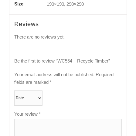
Size
190×190, 290×290
Reviews
There are no reviews yet.
Be the first to review “WC554 – Recycle Timber”
Your email address will not be published.
Required
fields are marked
*
Your review
*