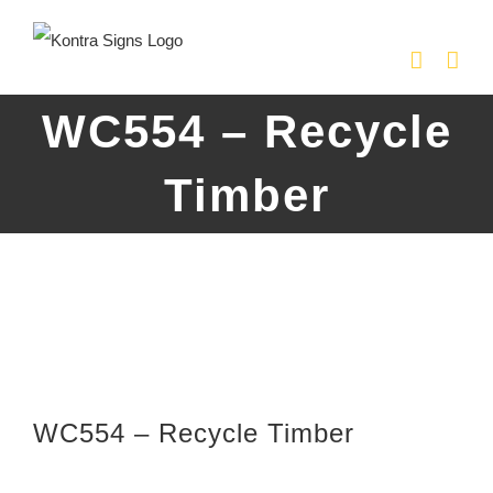
Skip
to
content
WC554 – Recycle
Timber
WC554 – Recycle Timber