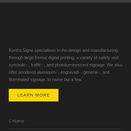
Kontra Signs specialises in the design and manufacturing,
through large format digital printing, a variety of safety and
symbolic- , traffic- , and photoluminescent signage. We also
offer anodised aluminum- , engraved- , general- , and
illuminated signage, to name but a few.
LEARN MORE
Home