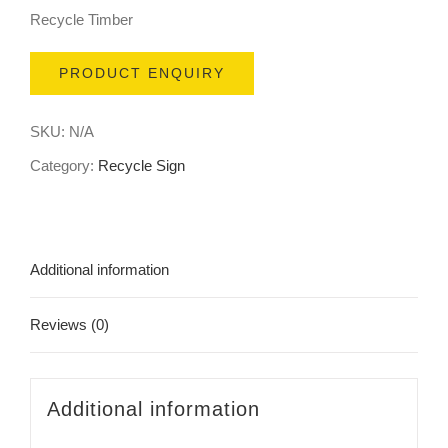
Recycle Timber
PRODUCT ENQUIRY
SKU:
N/A
Category:
Recycle Sign
Additional information
Reviews (0)
Additional information