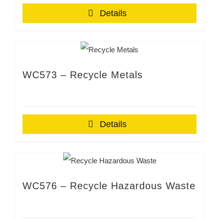
Details
WC573 – Recycle Metals
Details
WC576 – Recycle Hazardous Waste