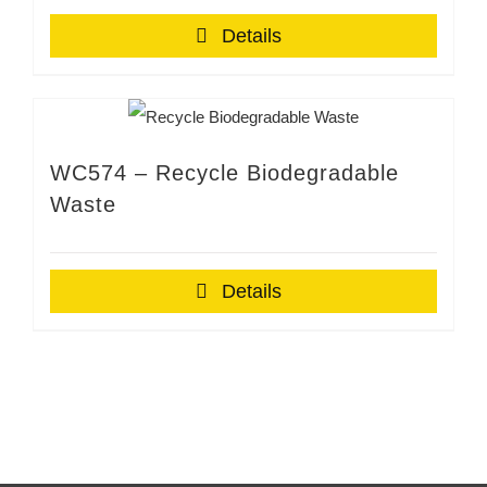
Details
WC574 – Recycle Biodegradable
Waste
Details