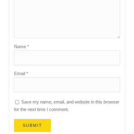
Name
*
Email
*
Save my name, email, and website in this browser
for the next time I comment.