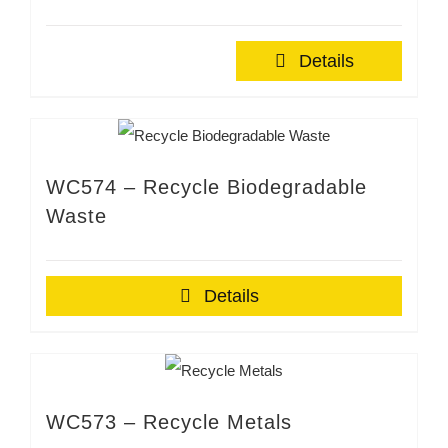
Details
WC574 – Recycle Biodegradable
Waste
Details
WC573 – Recycle Metals