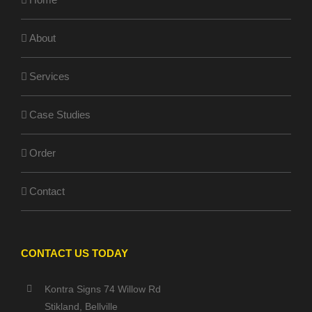
About
Services
Case Studies
Order
Contact
CONTACT US TODAY
Kontra Signs 74 Willow Rd
Stikland, Bellville