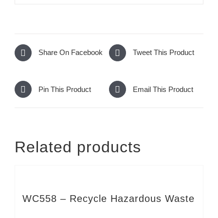
Share On Facebook
Tweet This Product
Pin This Product
Email This Product
Related products
WC558 – Recycle Hazardous Waste