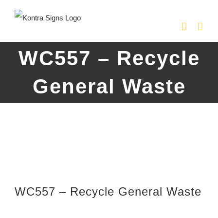
Skip
to
content
WC557 – Recycle
General Waste
WC557 – Recycle General Waste