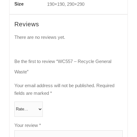
Size
190×190, 290×290
Reviews
There are no reviews yet.
Be the first to review “WC557 – Recycle General
Waste”
Your email address will not be published.
Required
fields are marked
*
Your review
*