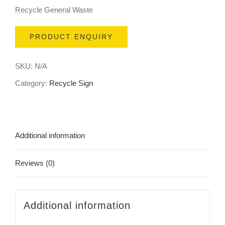
Recycle General Waste
PRODUCT ENQUIRY
SKU:
N/A
Category:
Recycle Sign
Additional information
Reviews (0)
Additional information