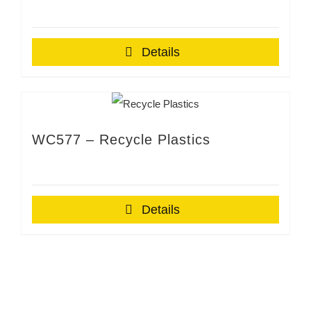
Details
WC577 – Recycle Plastics
Details