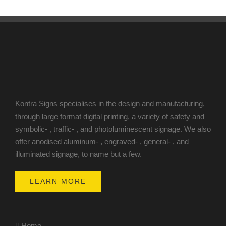
Kontra Signs specialises in the design and manufacturing,
through large format digital printing, a variety of safety and
symbolic- , traffic- , and photoluminescent signage. We also
offer anodised aluminum- , engraved- , general- , and
illuminated signage, to name but a few.
LEARN MORE
Home