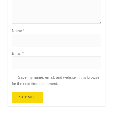
Name
*
Email
*
Save my name, email, and website in this browser
for the next time I comment.