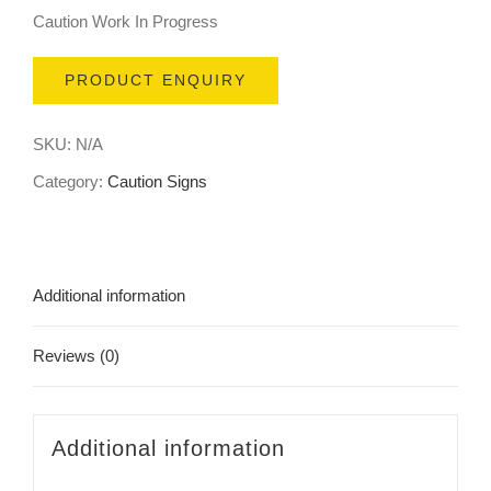
Caution Work In Progress
PRODUCT ENQUIRY
SKU:
N/A
Category:
Caution Signs
Additional information
Reviews (0)
Additional information