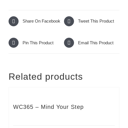
Share On Facebook
Tweet This Product
Pin This Product
Email This Product
Related products
WC365 – Mind Your Step