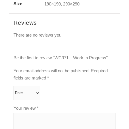
Size
190×190, 290×290
Reviews
There are no reviews yet.
Be the first to review “WC371 – Work In Progress”
Your email address will not be published.
Required
fields are marked
*
Your review
*