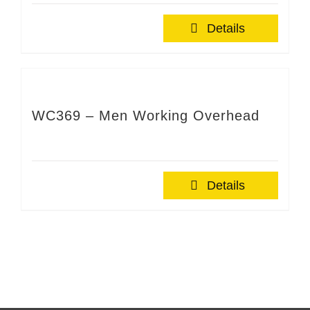
Details
WC369 – Men Working Overhead
Details