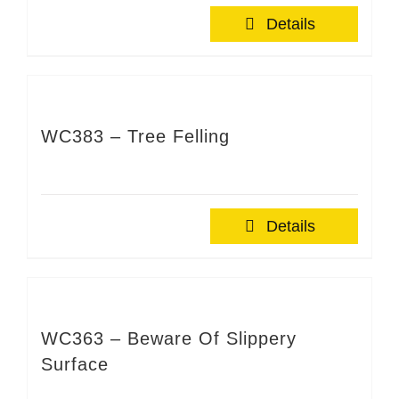
Details
WC383 – Tree Felling
Details
WC363 – Beware Of Slippery
Surface