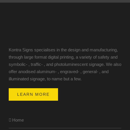
Kontra Signs specialises in the design and manufacturing,
through large format digital printing, a variety of safety and
symbolic- , traffic- , and photoluminescent signage. We also
offer anodised aluminum- , engraved- , general- , and
illuminated signage, to name but a few.
LEARN MORE
Home