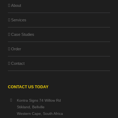
About
Services
Case Studies
Order
Contact
CONTACT US TODAY
Kontra Signs 74 Willow Rd
Stikland, Bellville
Western Cape, South Africa