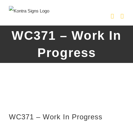
Skip
to
content
WC371 – Work In
Progress
WC371 – Work In Progress