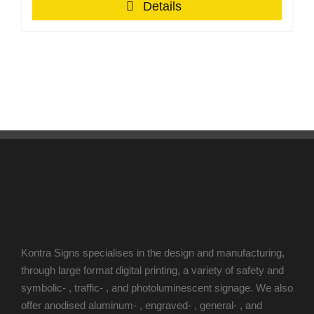
Details
Kontra Signs specialises in the design and manufacturing,
through large format digital printing, a variety of safety and
symbolic- , traffic- , and photoluminescent signage. We also
offer anodised aluminum- , engraved- , general- , and