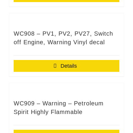
WC908 – PV1, PV2, PV27, Switch
off Engine, Warning Vinyl decal
Details
WC909 – Warning – Petroleum
Spirit Highly Flammable