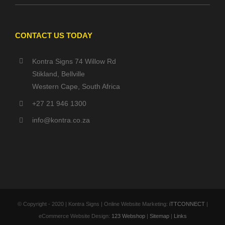
CONTACT US TODAY
Kontra Signs 74 Willow Rd
Stikland, Bellville
Western Cape, South Africa
+27 21 946 1300
info@kontra.co.za
© Copyright - 2020 | Kontra Signs | Online Website Marketing:
iTTCONNECT
|
eCommerce Website Design:
123 Webshop
|
Sitemap
|
Links