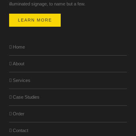
illuminated signage, to name but a few.
LEARN MORE
Home
About
Services
Case Studies
Order
Contact