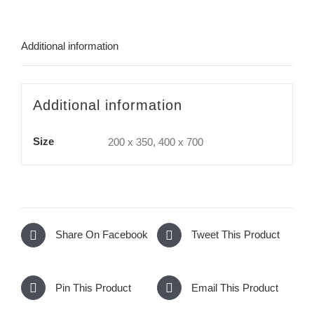
Additional information
Additional information
Size
200 x 350, 400 x 700
Share On Facebook
Tweet This Product
Pin This Product
Email This Product