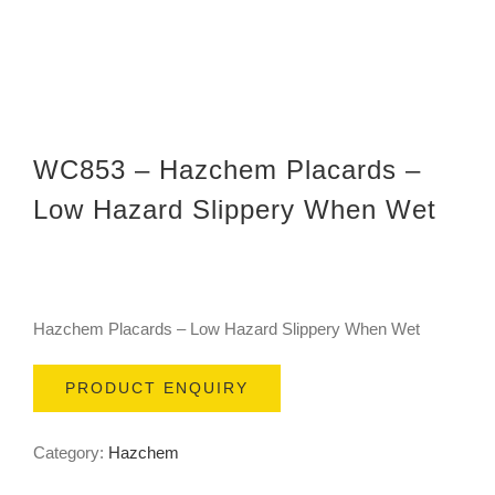
WC853 – Hazchem Placards –
Low Hazard Slippery When Wet
Hazchem Placards – Low Hazard Slippery When Wet
PRODUCT ENQUIRY
Category:
Hazchem