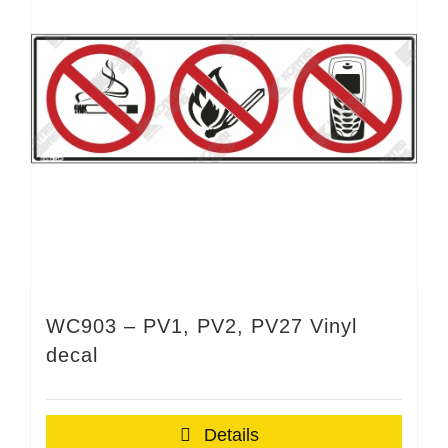
WC903 – PV1, PV2, PV27 Vinyl
decal
Details