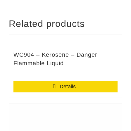
Related products
WC904 – Kerosene – Danger
Flammable Liquid
Details