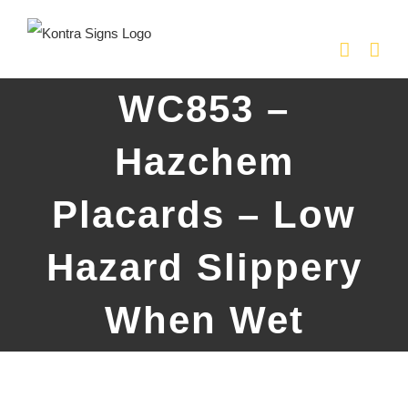
Skip
to
content
WC853 –
Hazchem
Placards – Low
Hazard Slippery
When Wet